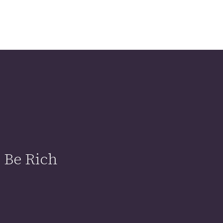
 Be Rich