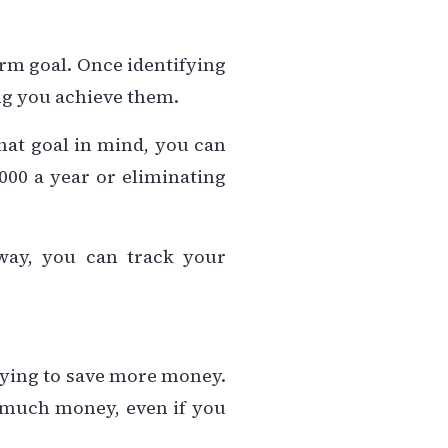
erm goal. Once identifying
ing you achieve them.
that goal in mind, you can
,000 a year or eliminating
way, you can track your
rying to save more money.
o much money, even if you