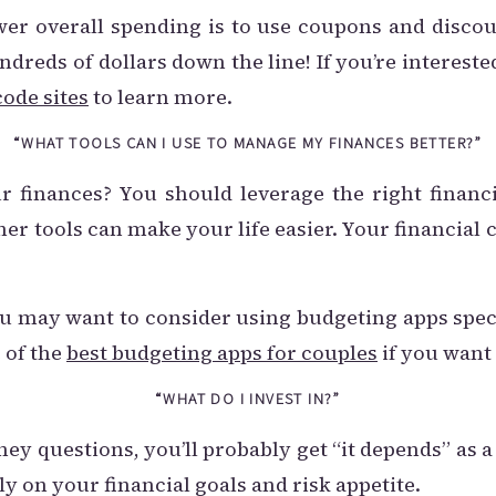
er overall spending is to use coupons and disco
dreds of dollars down the line! If you’re intereste
ode sites
to learn more.
“WHAT TOOLS CAN I USE TO MANAGE MY FINANCES BETTER?”
 finances? You should leverage the right financ
ther tools can make your life easier. Your financi
you may want to consider using budgeting apps spec
 of the
best budgeting apps for couples
if you want
“WHAT DO I INVEST IN?”
ey questions, you’ll probably get “it depends” as
ly on your financial goals and risk appetite.