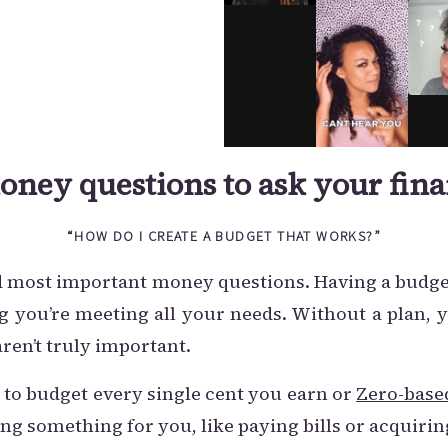
oney questions to ask your fina
“HOW DO I CREATE A BUDGET THAT WORKS?”
and most important money questions. Having a budg
you’re meeting all your needs. Without a plan, 
ren’t truly important.
 to budget every single cent you earn or
Zero-base
ng something for you, like paying bills or acquirin