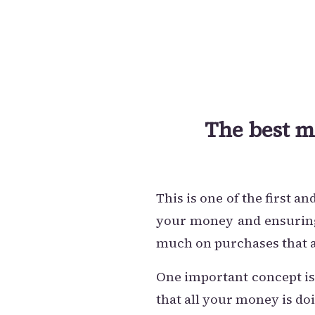
The best m
This is one of the first 
your money and ensuring 
much on purchases that a
One important concept is
that all your money is doi