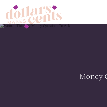
Money Q