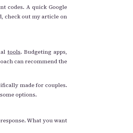
unt codes. A quick Google
d, check out my article on
ial
tools
. Budgeting apps,
al coach can recommend the
ifically made for couples.
 some options.
 a response. What you want