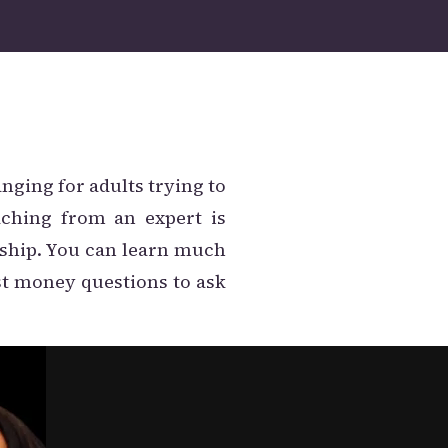
anging for adults trying to
aching from an expert is
ship. You can learn much
st money questions to ask