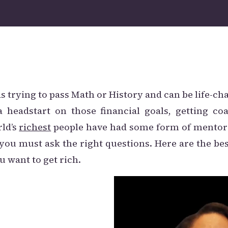
ds trying to pass Math or History and can be life-ch
a headstart on those financial goals, getting co
rld’s
richest
people have had some form of mentor
you must ask the right questions. Here are the be
u want to get rich.