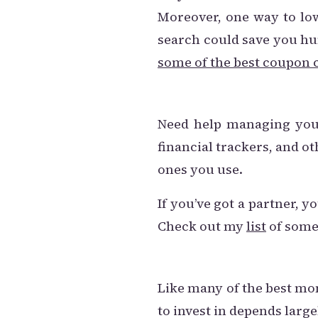
Moreover, one way to low
search could save you hun
some of the best coupon c
Need help managing your
financial trackers, and o
ones you use.
If you’ve got a partner, 
Check out my
list
of some
Like many of the best mon
to invest in depends large