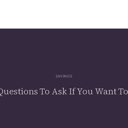
SAVINGS
uestions To Ask If You Want To