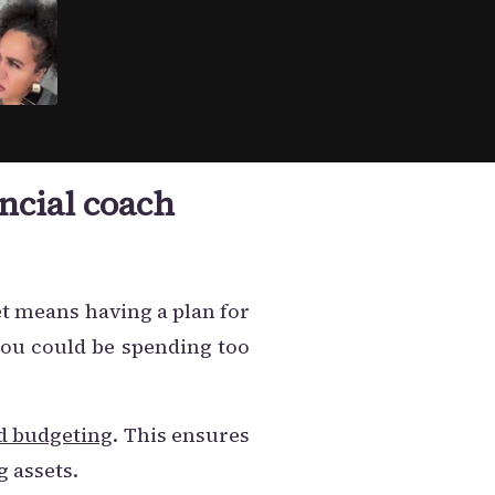
ncial coach
et means having a plan for
you could be spending too
d budgeting
. This ensures
g assets.