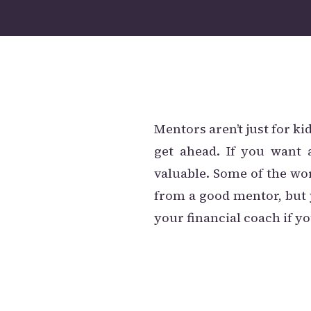
Mentors aren’t just for ki
get ahead. If you want 
valuable. Some of the wo
from a good mentor, but 
your financial coach if yo