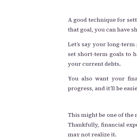
A good technique for sett
that goal, you can have s
Let’s say your long-term 
set short-term goals to h
your current debts.
You also want your fin
progress, and it’ll be eas
This might be one of the
Thankfully, financial ex
may not realize it.