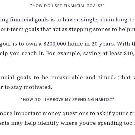
“HOW DO I SET FINANCIAL GOALS?”
ing financial goals is to have a single, main long-t
hort-term goals that act as stepping stones to help
goal is to own a $200,000 home in 20 years. With 
elp you reach it. For example, saving at least $10
ancial goals to be measurable and timed. That 
ier to stay motivated.
“HOW DO I IMPROVE MY SPENDING HABITS?”
 more important money questions to ask if you’re t
perts may help identify where you’re spending to