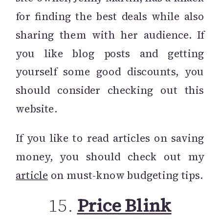
for finding the best deals while also
sharing them with her audience. If
you like blog posts and getting
yourself some good discounts, you
should consider checking out this
website.
If you like to read articles on saving
money, you should check out my
article
on must-know budgeting tips.
15.
Price Blink