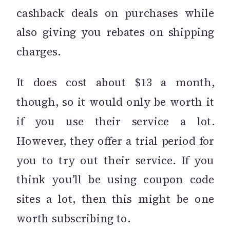
cashback deals on purchases while
also giving you rebates on shipping
charges.
It does cost about $13 a month,
though, so it would only be worth it
if you use their service a lot.
However, they offer a trial period for
you to try out their service. If you
think you’ll be using coupon code
sites a lot, then this might be one
worth subscribing to.