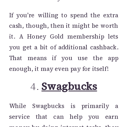
If you’re willing to spend the extra
cash, though, then it might be worth
it. A Honey Gold membership lets
you get a bit of additional cashback.
That means if you use the app
enough, it may even pay for itself!
4.
Swagbucks
While Swagbucks is primarily a
service that can help you earn