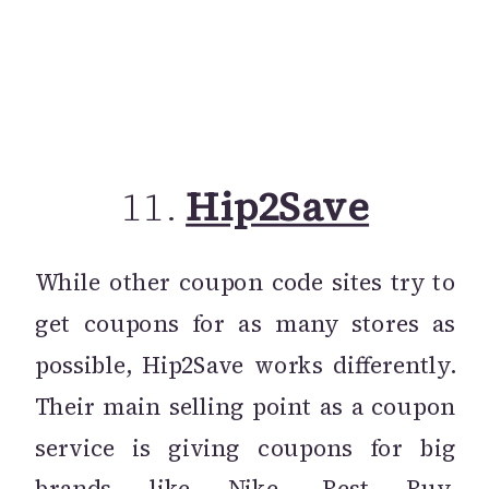
11.
Hip2Save
While other coupon code sites try to
get coupons for as many stores as
possible, Hip2Save works differently.
Their main selling point as a coupon
service is giving coupons for big
brands like Nike, Best Buy,