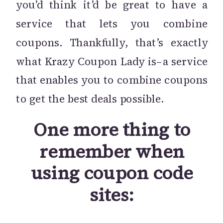
you’d think it’d be great to have a
service that lets you combine
coupons. Thankfully, that’s exactly
what Krazy Coupon Lady is–a service
that enables you to combine coupons
to get the best deals possible.
One more thing to
remember when
using coupon code
sites: