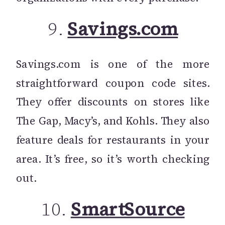
9.
Savings.com
Savings.com is one of the more
straightforward coupon code sites.
They offer discounts on stores like
The Gap, Macy’s, and Kohls. They also
feature deals for restaurants in your
area. It’s free, so it’s worth checking
out.
10.
SmartSource