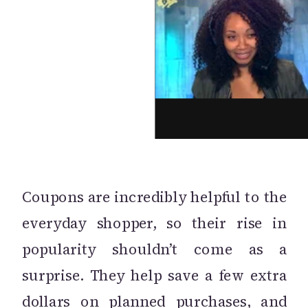
Coupons are incredibly helpful to the
everyday shopper, so their rise in
popularity shouldn’t come as a
surprise. They help save a few extra
dollars on planned purchases, and