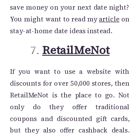
save money on your next date night?
You might want to read my
article
on
stay-at-home date ideas instead.
7.
RetailMeNot
If you want to use a website with
discounts for over 50,000 stores, then
RetailMeNot is the place to go. Not
only do they offer traditional
coupons and discounted gift cards,
but they also offer cashback deals.