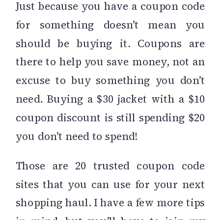
Just because you have a coupon code
for something doesn’t mean you
should be buying it. Coupons are
there to help you save money, not an
excuse to buy something you don’t
need. Buying a $30 jacket with a $10
coupon discount is still spending $20
you don’t need to spend!
Those are 20 trusted coupon code
sites that you can use for your next
shopping haul. I have a few more tips