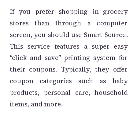
If you prefer shopping in grocery
stores than through a computer
screen, you should use Smart Source.
This service features a super easy
“click and save” printing system for
their coupons. Typically, they offer
coupon categories such as baby
products, personal care, household
items, and more.