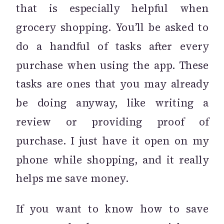
that is especially helpful when
grocery shopping. You’ll be asked to
do a handful of tasks after every
purchase when using the app. These
tasks are ones that you may already
be doing anyway, like writing a
review or providing proof of
purchase. I just have it open on my
phone while shopping, and it really
helps me save money.
If you want to know how to save