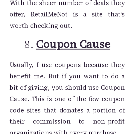
With the sheer number of deals they
offer, RetailMeNot is a site that’s
worth checking out.
8.
Coupon Cause
Usually, I use coupons because they
benefit me. But if you want to do a
bit of giving, you should use Coupon
Cause. This is one of the few coupon
code sites that donates a portion of
their commission to non-profit
organizations with every purchase.