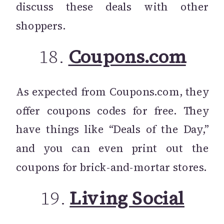
discuss these deals with other
shoppers.
18.
Coupons.com
As expected from Coupons.com, they
offer coupons codes for free. They
have things like “Deals of the Day,”
and you can even print out the
coupons for brick-and-mortar stores.
19.
Living Social