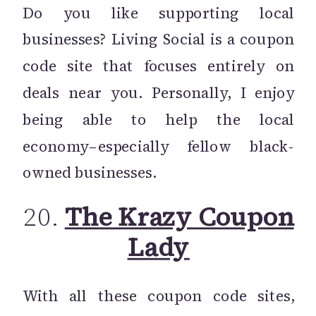
Do you like supporting local
businesses? Living Social is a coupon
code site that focuses entirely on
deals near you. Personally, I enjoy
being able to help the local
economy–especially fellow black-
owned businesses.
20.
The Krazy Coupon
Lady
With all these coupon code sites,