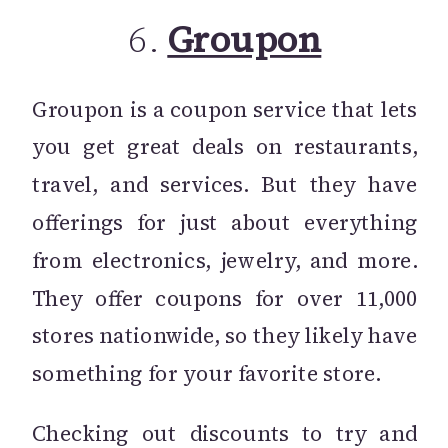
6.
Groupon
Groupon is a coupon service that lets
you get great deals on restaurants,
travel, and services. But they have
offerings for just about everything
from electronics, jewelry, and more.
They offer coupons for over 11,000
stores nationwide, so they likely have
something for your favorite store.
Checking out discounts to try and