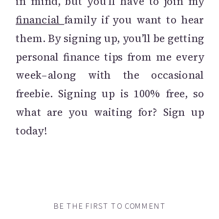
in mind, but you’ll have to join my
financial
family if you want to hear
them. By signing up, you’ll be getting
personal finance tips from me every
week–along with the occasional
freebie. Signing up is 100% free, so
what are you waiting for? Sign up
today!
BE THE FIRST TO COMMENT