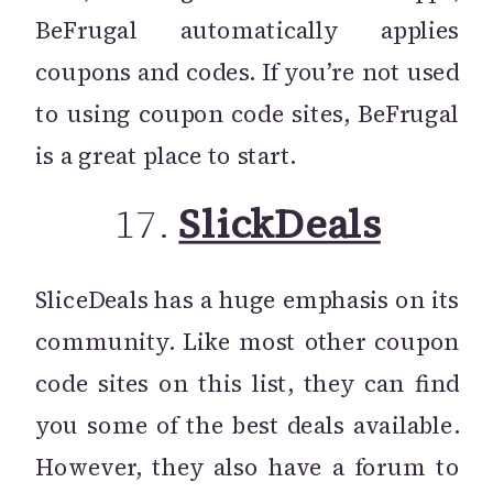
BeFrugal automatically applies
coupons and codes. If you’re not used
to using coupon code sites, BeFrugal
is a great place to start.
17.
SlickDeals
SliceDeals has a huge emphasis on its
community. Like most other coupon
code sites on this list, they can find
you some of the best deals available.
However, they also have a forum to