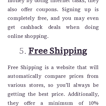
money by doing internet tasks, they
also offer coupons. Signing up is
completely free, and you may even
get cashback deals when doing
online shopping.
5.
Free Shipping
Free Shipping is a website that will
automatically compare prices from
various stores, so you’ll always be
getting the best price. Additionally,
they offer a minimum of 10%