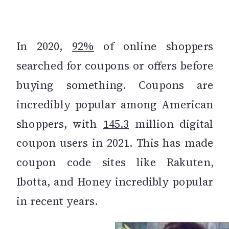
In 2020,
92%
of online shoppers
searched for coupons or offers before
buying something. Coupons are
incredibly popular among American
shoppers, with
145.3
million digital
coupon users in 2021. This has made
coupon code sites like Rakuten,
Ibotta, and Honey incredibly popular
in recent years.