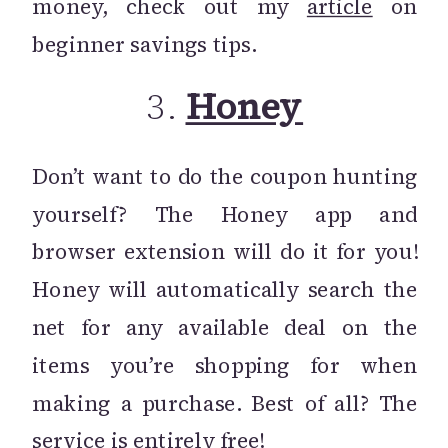
money, check out my
article
on
beginner savings tips.
3.
Honey
Don’t want to do the coupon hunting
yourself? The Honey app and
browser extension will do it for you!
Honey will automatically search the
net for any available deal on the
items you’re shopping for when
making a purchase. Best of all? The
service is entirely free!