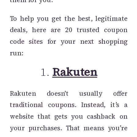
To help you get the best, legitimate
deals, here are 20 trusted coupon
code sites for your next shopping
run:
1.
Rakuten
Rakuten doesn’t usually offer
traditional coupons. Instead, it’s a
website that gets you cashback on
your purchases. That means you’re