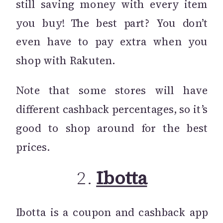
still saving money with every item
you buy! The best part? You don’t
even have to pay extra when you
shop with Rakuten.
Note that some stores will have
different cashback percentages, so it’s
good to shop around for the best
prices.
2.
Ibotta
Ibotta is a coupon and cashback app