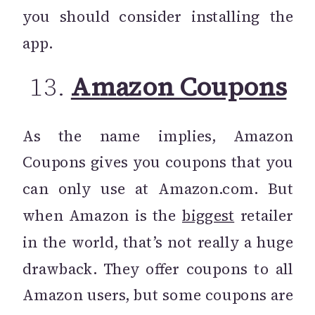
you should consider installing the
app.
13.
Amazon Coupons
As the name implies, Amazon
Coupons gives you coupons that you
can only use at Amazon.com. But
when Amazon is the
biggest
retailer
in the world, that’s not really a huge
drawback. They offer coupons to all
Amazon users, but some coupons are