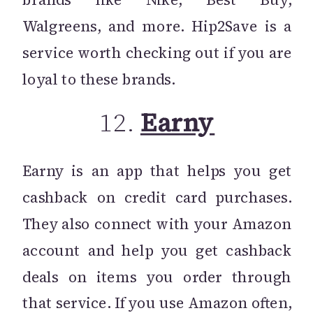
Walgreens, and more. Hip2Save is a
service worth checking out if you are
loyal to these brands.
12.
Earny
Earny is an app that helps you get
cashback on credit card purchases.
They also connect with your Amazon
account and help you get cashback
deals on items you order through
that service. If you use Amazon often,