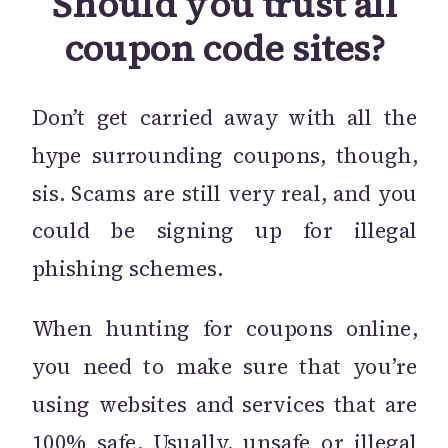
Should you trust all
coupon code sites?
Don’t get carried away with all the
hype surrounding coupons, though,
sis. Scams are still very real, and you
could be signing up for illegal
phishing schemes.
When hunting for coupons online,
you need to make sure that you’re
using websites and services that are
100% safe. Usually, unsafe or illegal