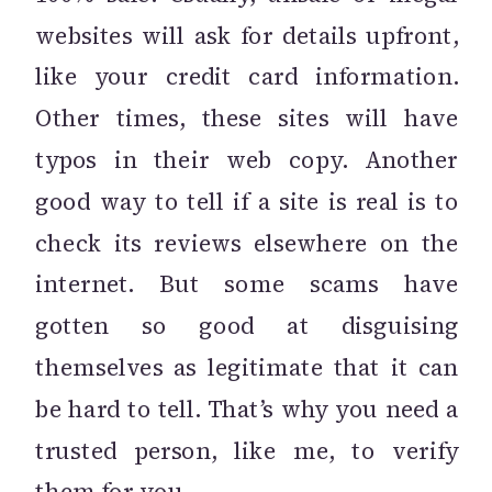
websites will ask for details upfront,
like your credit card information.
Other times, these sites will have
typos in their web copy. Another
good way to tell if a site is real is to
check its reviews elsewhere on the
internet. But some scams have
gotten so good at disguising
themselves as legitimate that it can
be hard to tell. That’s why you need a
trusted person, like me, to verify
them for you.