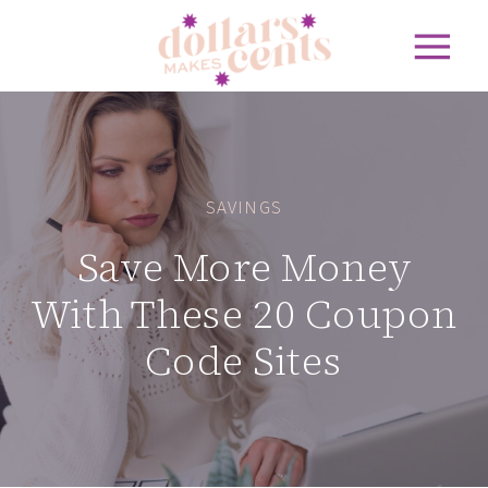
SAVINGS
Save More Money
With These 20 Coupon
Code Sites