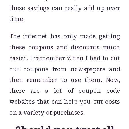
these savings can really add up over
time.
The internet has only made getting
these coupons and discounts much
easier. I remember when I had to cut
out coupons from newspapers and
then remember to use them. Now,
there are a lot of coupon code
websites that can help you cut costs
on a variety of purchases.