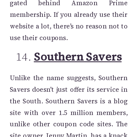
gated behind Amazon Prime
membership. If you already use their
website a lot, there’s no reason not to
use their coupons.
14.
Southern Savers
Unlike the name suggests, Southern
Savers doesn’t just offer its service in
the South. Southern Savers is a blog
site with over 1.5 million members,
unlike other coupon code sites. The
site owner, Jenny Martin, has a knack