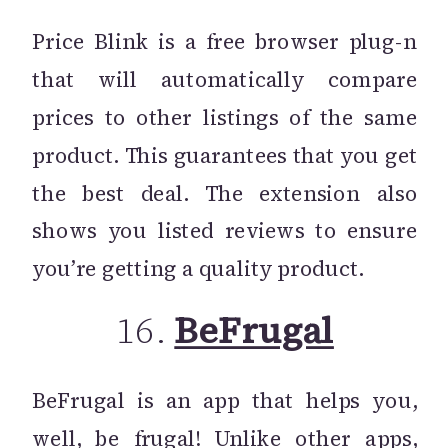
Price Blink is a free browser plug-n
that will automatically compare
prices to other listings of the same
product. This guarantees that you get
the best deal. The extension also
shows you listed reviews to ensure
you’re getting a quality product.
16.
BeFrugal
BeFrugal is an app that helps you,
well, be frugal! Unlike other apps,