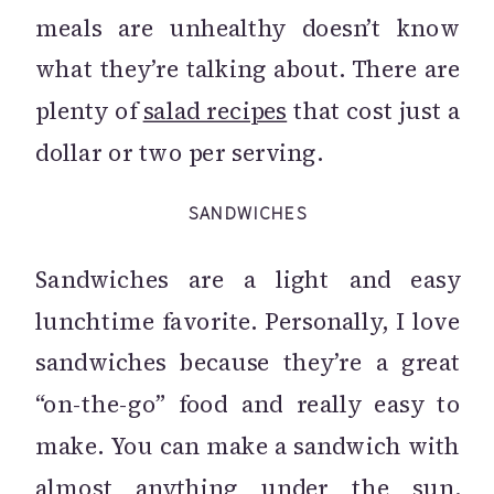
meals are unhealthy doesn’t know
what they’re talking about. There are
plenty of
salad recipes
that cost just a
dollar or two per serving.
SANDWICHES
Sandwiches are a light and easy
lunchtime favorite. Personally, I love
sandwiches because they’re a great
“on-the-go” food and really easy to
make. You can make a sandwich with
almost anything under the sun.