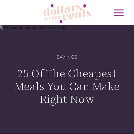
SAVINGS
25 Of The Cheapest
Meals You Can Make
Right Now