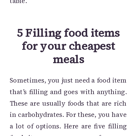
table.
5 Filling food items
for your cheapest
meals
Sometimes, you just need a food item
that’s filling and goes with anything.
These are usually foods that are rich
in carbohydrates. For these, you have
a lot of options. Here are five filling