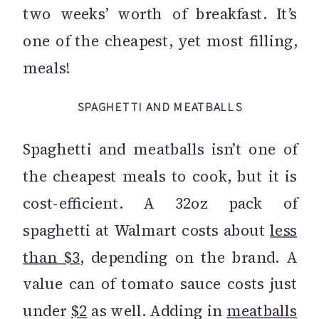
two weeks’ worth of breakfast. It’s
one of the cheapest, yet most filling,
meals!
SPAGHETTI AND MEATBALLS
Spaghetti and meatballs isn’t one of
the cheapest meals to cook, but it is
cost-efficient. A 32oz pack of
spaghetti at Walmart costs about
less
than $3
, depending on the brand. A
value can of tomato sauce costs just
under
$2
as well. Adding in
meatballs