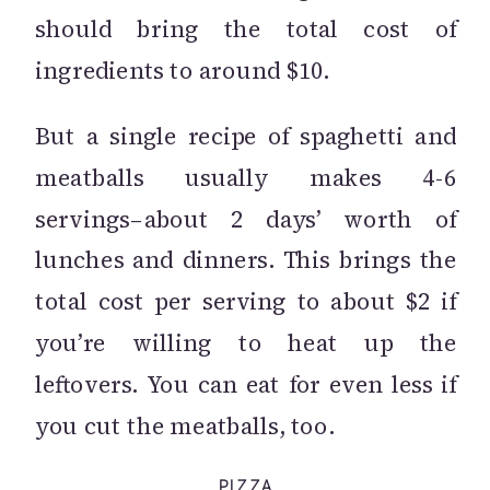
should bring the total cost of
ingredients to around $10.
But a single recipe of spaghetti and
meatballs usually makes 4-6
servings–about 2 days’ worth of
lunches and dinners. This brings the
total cost per serving to about $2 if
you’re willing to heat up the
leftovers. You can eat for even less if
you cut the meatballs, too.
PIZZA