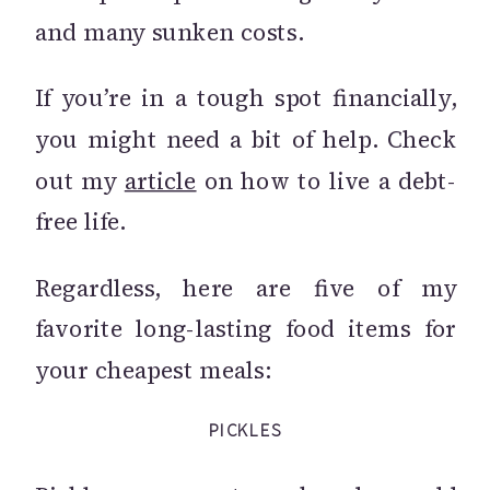
and many sunken costs.
If you’re in a tough spot financially,
you might need a bit of help. Check
out my
article
on how to live a debt-
free life.
Regardless, here are five of my
favorite long-lasting food items for
your cheapest meals:
PICKLES