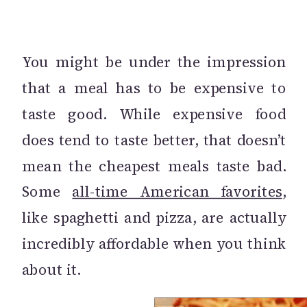
You might be under the impression
that a meal has to be expensive to
taste good. While expensive food
does tend to taste better, that doesn’t
mean the cheapest meals taste bad.
Some
all-time American favorites
,
like spaghetti and pizza, are actually
incredibly affordable when you think
about it.