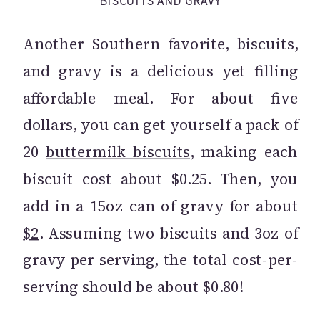
BISCUITS AND GRAVY
Another Southern favorite, biscuits,
and gravy is a delicious yet filling
affordable meal. For about five
dollars, you can get yourself a pack of
20
buttermilk biscuits
, making each
biscuit cost about $0.25. Then, you
add in a 15oz can of gravy for about
$2
. Assuming two biscuits and 3oz of
gravy per serving, the total cost-per-
serving should be about $0.80!