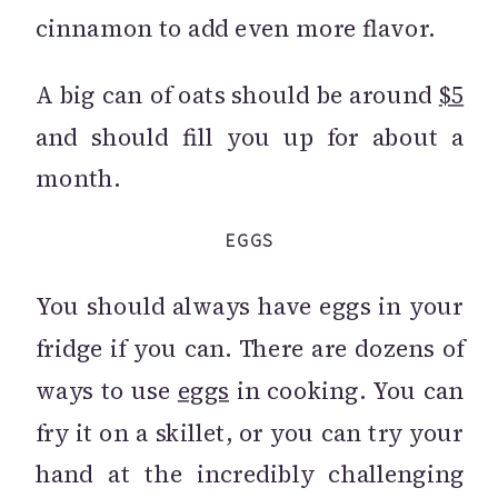
cinnamon to add even more flavor.
A big can of oats should be around
$5
and should fill you up for about a
month.
EGGS
You should always have eggs in your
fridge if you can. There are dozens of
ways to use
eggs
in cooking. You can
fry it on a skillet, or you can try your
hand at the incredibly challenging