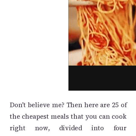
Don’t believe me? Then here are 25 of
the cheapest meals that you can cook
right now, divided into four