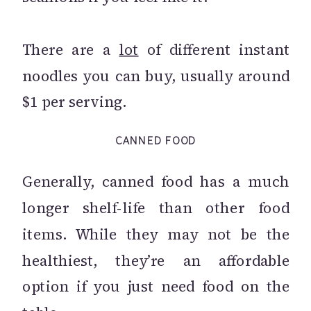
There are a
lot
of different instant
noodles you can buy, usually around
$1 per serving.
CANNED FOOD
Generally, canned food has a much
longer shelf-life than other food
items. While they may not be the
healthiest, they’re an affordable
option if you just need food on the