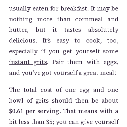
usually eaten for breakfast. It may be
nothing more than cornmeal and
butter, but it tastes absolutely
delicious. It’s easy to cook, too,
especially if you get yourself some
instant grits
. Pair them with eggs,
and you’ve got yourself a great meal!
The total cost of one egg and one
bowl of grits should then be about
$0.61 per serving. That means with a
bit less than $5; you can give yourself