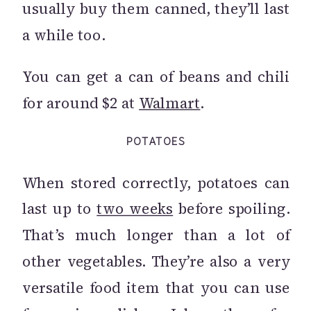
usually buy them canned, they’ll last
a while too.
You can get a can of beans and chili
for around $2 at
Walmart
.
POTATOES
When stored correctly, potatoes can
last up to
two weeks
before spoiling.
That’s much longer than a lot of
other vegetables. They’re also a very
versatile food item that you can use