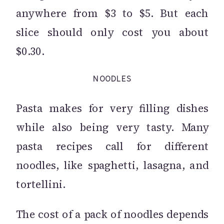
anywhere from $3 to $5. But each
slice should only cost you about
$0.30.
NOODLES
Pasta makes for very filling dishes
while also being very tasty. Many
pasta recipes call for different
noodles, like spaghetti, lasagna, and
tortellini.
The cost of a pack of noodles depends