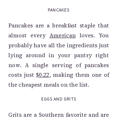
PANCAKES
Pancakes are a breakfast staple that
almost every
American
loves. You
probably have all the ingredients just
lying around in your pantry right
now. A single serving of pancakes
costs just
$0.22
, making them one of
the cheapest meals on the list.
EGGS AND GRITS
Grits are a Southern favorite and are