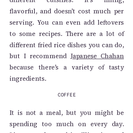
flavorful, and doesn’t cost much per
serving. You can even add leftovers
to some recipes. There are a lot of
different fried rice dishes you can do,
but I recommend
Japanese Chahan
because there’s a variety of tasty
ingredients.
COFFEE
It is not a meal, but you might be
spending too much on every day.