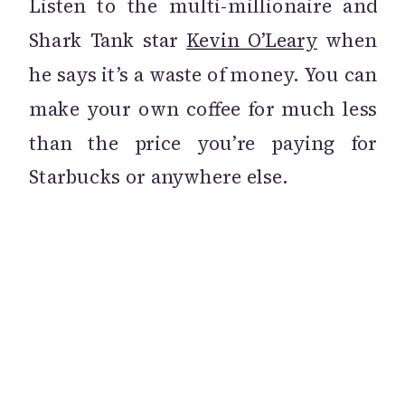
Listen to the multi-millionaire and
Shark Tank star
Kevin O’Leary
when
he says it’s a waste of money. You can
make your own coffee for much less
than the price you’re paying for
Starbucks or anywhere else.