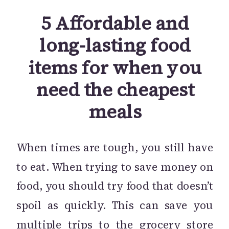
5 Affordable and
long-lasting food
items for when you
need the cheapest
meals
When times are tough, you still have
to eat. When trying to save money on
food, you should try food that doesn’t
spoil as quickly. This can save you
multiple trips to the grocery store