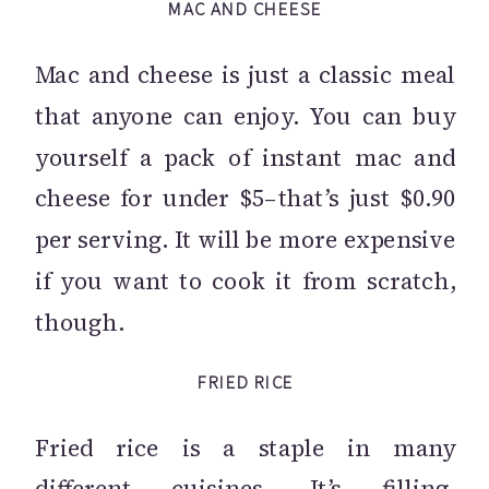
MAC AND CHEESE
Mac and cheese is just a classic meal
that anyone can enjoy. You can buy
yourself a pack of instant mac and
cheese for under $5–that’s just $0.90
per serving. It will be more expensive
if you want to cook it from scratch,
though.
FRIED RICE
Fried rice is a staple in many
different cuisines. It’s filling,