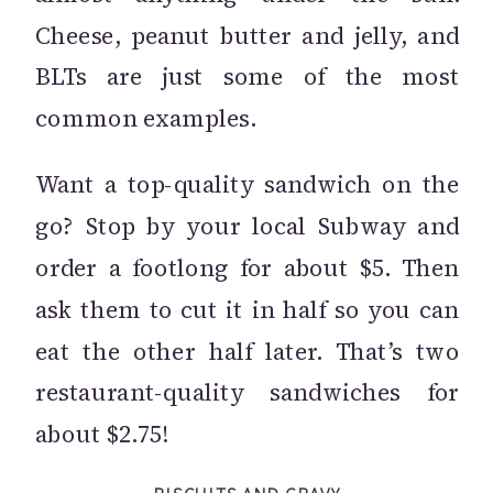
Cheese, peanut butter and jelly, and
BLTs are just some of the most
common examples.
Want a top-quality sandwich on the
go? Stop by your local Subway and
order a footlong for about $5. Then
ask them to cut it in half so you can
eat the other half later. That’s two
restaurant-quality sandwiches for
about $2.75!