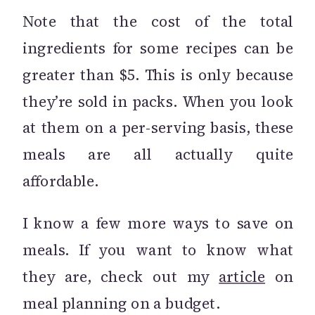
Note that the cost of the total
ingredients for some recipes can be
greater than $5. This is only because
they’re sold in packs. When you look
at them on a per-serving basis, these
meals are all actually quite
affordable.
I know a few more ways to save on
meals. If you want to know what
they are, check out my
article
on
meal planning on a budget.