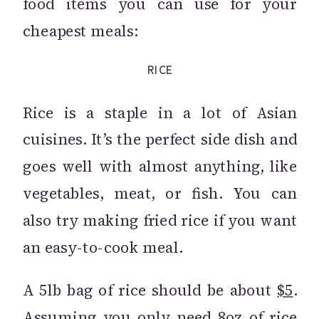
food items you can use for your
cheapest meals:
RICE
Rice is a staple in a lot of Asian
cuisines. It’s the perfect side dish and
goes well with almost anything, like
vegetables, meat, or fish. You can
also try making fried rice if you want
an easy-to-cook meal.
A 5lb bag of rice should be about
$5
.
Assuming you only need 8oz of rice