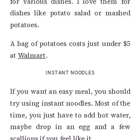
for various dishes. I love them for
dishes like potato salad or mashed
potatoes.
A bag of potatoes costs just under $5
at
Walmart
.
INSTANT NOODLES
If you want an easy meal, you should
try using instant noodles. Most of the
time, you just have to add hot water,
maybe drop in an egg and a few
scallions if you feel like it.