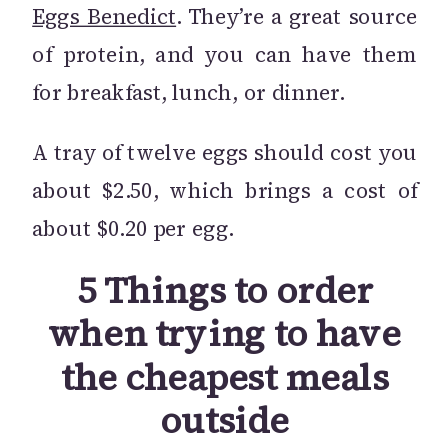
Eggs Benedict
. They’re a great source
of protein, and you can have them
for breakfast, lunch, or dinner.
A tray of twelve eggs should cost you
about $2.50, which brings a cost of
about $0.20 per egg.
5 Things to order
when trying to have
the cheapest meals
outside