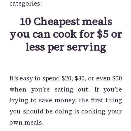
categories:
10 Cheapest meals
you can cook for $5 or
less per serving
It’s easy to spend $20, $30, or even $50
when you’re eating out. If you’re
trying to save money, the first thing
you should be doing is cooking your
own meals.