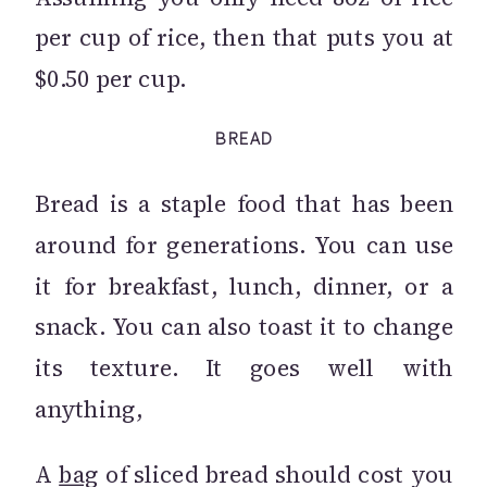
per cup of rice, then that puts you at
$0.50 per cup.
BREAD
Bread is a staple food that has been
around for generations. You can use
it for breakfast, lunch, dinner, or a
snack. You can also toast it to change
its texture. It goes well with
anything,
A
bag
of sliced bread should cost you