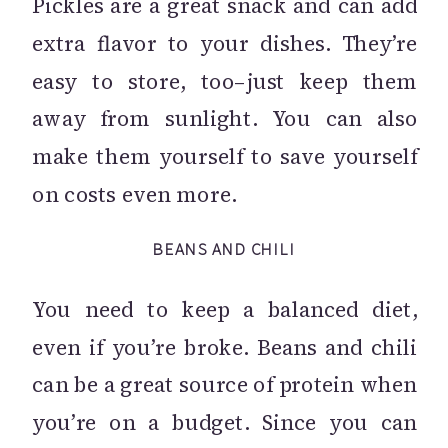
Pickles are a great snack and can add
extra flavor to your dishes. They’re
easy to store, too–just keep them
away from sunlight. You can also
make them yourself to save yourself
on costs even more.
BEANS AND CHILI
You need to keep a balanced diet,
even if you’re broke. Beans and chili
can be a great source of protein when
you’re on a budget. Since you can