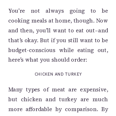
You’re not always going to be
cooking meals at home, though. Now
and then, you’ll want to eat out–and
that’s okay. But if you still want to be
budget-conscious while eating out,
here’s what you should order:
CHICKEN AND TURKEY
Many types of meat are expensive,
but chicken and turkey are much
more affordable by comparison. By