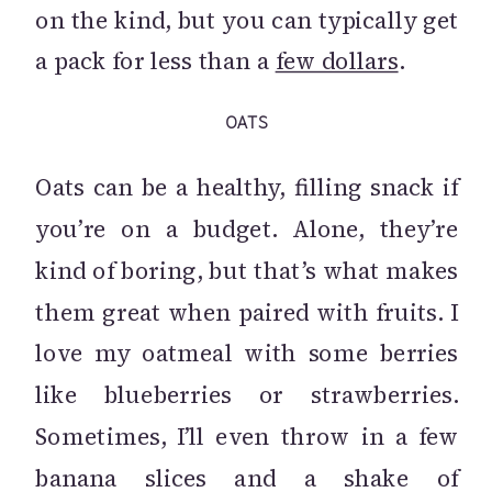
on the kind, but you can typically get
a pack for less than a
few dollars
.
OATS
Oats can be a healthy, filling snack if
you’re on a budget. Alone, they’re
kind of boring, but that’s what makes
them great when paired with fruits. I
love my oatmeal with some berries
like blueberries or strawberries.
Sometimes, I’ll even throw in a few
banana slices and a shake of