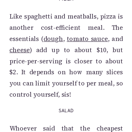
Like spaghetti and meatballs, pizza is
another cost-efficient meal. The
essentials (
dough
,
tomato sauce
, and
cheese
) add up to about $10, but
price-per-serving is closer to about
$2. It depends on how many slices
you can limit yourself to per meal, so
control yourself, sis!
SALAD
Whoever said that the cheapest