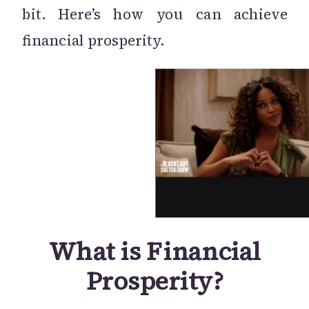
bit. Here’s how you can achieve
financial prosperity.
What is Financial
Prosperity?