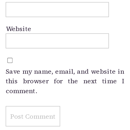
Website
Save my name, email, and website in
this browser for the next time I
comment.