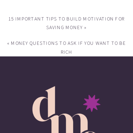
15 IMPORTANT TIPS TO BUILD MOTIVATION FOR
SAVING MONEY
»
«
MONEY QUESTIONS TO ASK IF YOU WANT TO BE
RICH