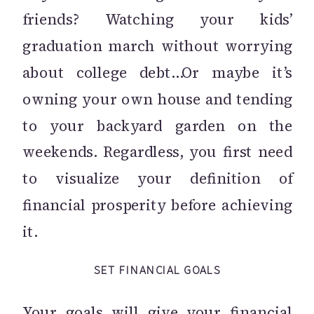
friends? Watching your kids’
graduation march without worrying
about college debt…Or maybe it’s
owning your own house and tending
to your backyard garden on the
weekends. Regardless, you first need
to visualize your definition of
financial prosperity before achieving
it.
SET FINANCIAL GOALS
Your goals will give your financial