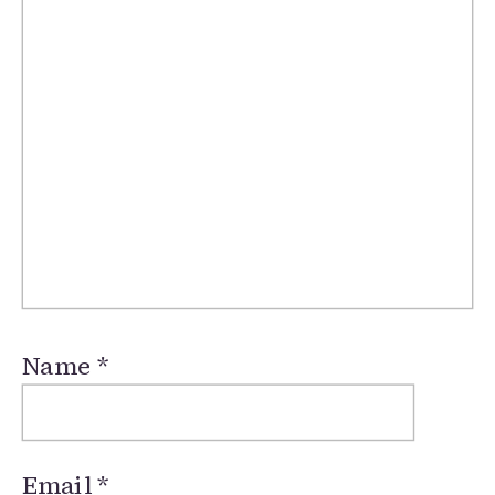
Name
*
Email
*