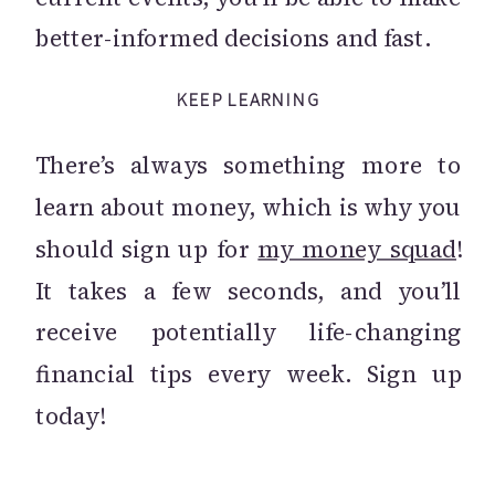
better-informed decisions and fast.
KEEP LEARNING
There’s always something more to
learn about money, which is why you
should sign up for
my money squad
!
It takes a few seconds, and you’ll
receive potentially life-changing
financial tips every week. Sign up
today!