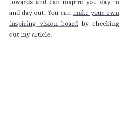
towards and can inspire you day in
and day out. You can
make your own
inspiring vision board
by checking
out my article.