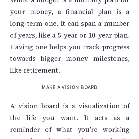
your money, a financial plan is a
long-term one. It can span a number
of years, like a 5-year or 10-year plan.
Having one helps you track progress
towards bigger money milestones,
like retirement.
MAKE A VISION BOARD
A vision board is a visualization of
the life you want. It acts as a
reminder of what you’re working