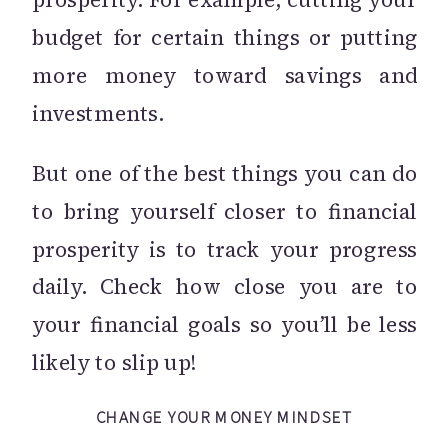
budget for certain things or putting
more money toward savings and
investments.
But one of the best things you can do
to bring yourself closer to financial
prosperity is to track your progress
daily. Check how close you are to
your financial goals so you’ll be less
likely to slip up!
CHANGE YOUR MONEY MINDSET