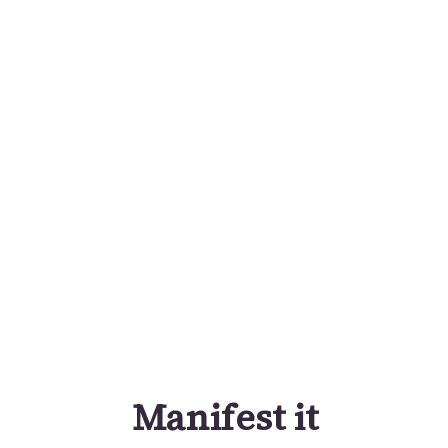
Manifest it