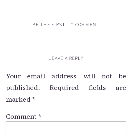
BE THE FIRST TO COMMENT
LEAVE A REPLY
Your email address will not be
published.
Required fields are
marked
*
Comment
*