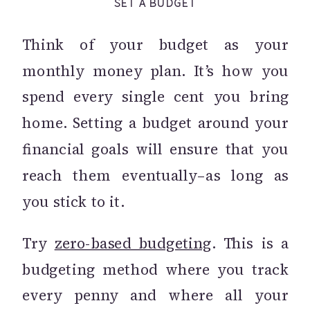
SET A BUDGET
Think of your budget as your
monthly money plan. It’s how you
spend every single cent you bring
home. Setting a budget around your
financial goals will ensure that you
reach them eventually–as long as
you stick to it.
Try
zero-based budgeting
. This is a
budgeting method where you track
every penny and where all your