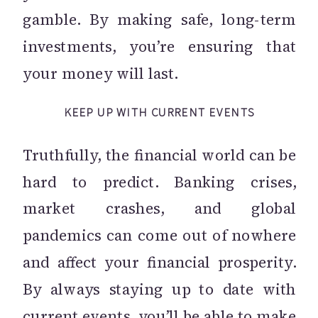
gamble. By making safe, long-term
investments, you’re ensuring that
your money will last.
KEEP UP WITH CURRENT EVENTS
Truthfully, the financial world can be
hard to predict. Banking crises,
market crashes, and global
pandemics can come out of nowhere
and affect your financial prosperity.
By always staying up to date with
current events, you’ll be able to make