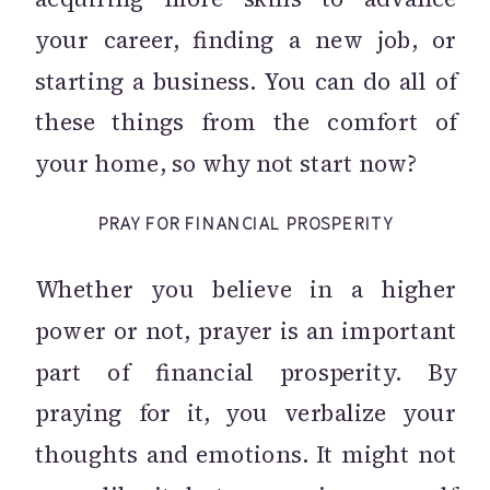
your career, finding a new job, or
starting a business. You can do all of
these things from the comfort of
your home, so why not start now?
PRAY FOR FINANCIAL PROSPERITY
Whether you believe in a higher
power or not, prayer is an important
part of financial prosperity. By
praying for it, you verbalize your
thoughts and emotions. It might not