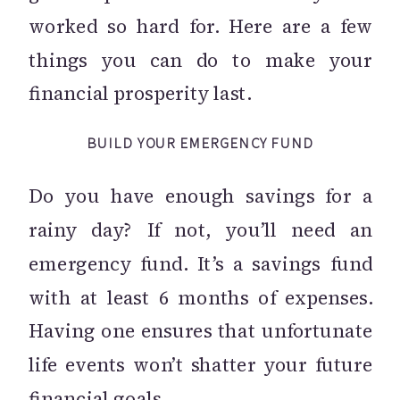
worked so hard for. Here are a few
things you can do to make your
financial prosperity last.
BUILD YOUR EMERGENCY FUND
Do you have enough savings for a
rainy day? If not, you’ll need an
emergency fund. It’s a savings fund
with at least 6 months of expenses.
Having one ensures that unfortunate
life events won’t shatter your future
financial goals.