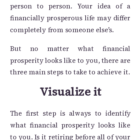
person to person. Your idea of a
financially prosperous life may differ
completely from someone else’s.
But no matter what financial
prosperity looks like to you, there are
three main steps to take to achieve it.
Visualize it
The first step is always to identify
what financial prosperity looks like
to you. Is it retiring before all of your