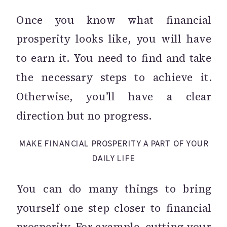
Once you know what financial
prosperity looks like, you will have
to earn it. You need to find and take
the necessary steps to achieve it.
Otherwise, you’ll have a clear
direction but no progress.
MAKE FINANCIAL PROSPERITY A PART OF YOUR
DAILY LIFE
You can do many things to bring
yourself one step closer to financial
prosperity. For example, cutting your