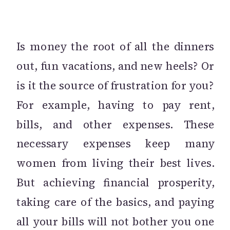
Is money the root of all the dinners
out, fun vacations, and new heels? Or
is it the source of frustration for you?
For example, having to pay rent,
bills, and other expenses. These
necessary expenses keep many
women from living their best lives.
But achieving financial prosperity,
taking care of the basics, and paying
all your bills will not bother you one