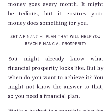
money goes every month. It might
be tedious, but it ensures your
money does something for you.
SET A F
INANCIAL
PLAN THAT WILL HELP YOU
REACH FINANCIAL PROSPERITY
You might already know what
financial prosperity looks like. But by
when do you want to achieve it? You
might not know the answer to that,
so you need a financial plan.
While a budget is a monthly plan for