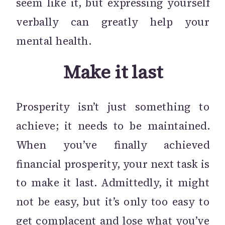
seem like it, but expressing yourself
verbally can greatly help your
mental health.
Make it last
Prosperity isn’t just something to
achieve; it needs to be maintained.
When you’ve finally achieved
financial prosperity, your next task is
to make it last. Admittedly, it might
not be easy, but it’s only too easy to
get complacent and lose what you’ve