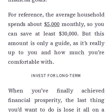
For reference, the average household
spends about
$5,000
monthly, so you
can save at least $30,000. But this
amount is only a guide, as it’s really
up to you and how much you’re
comfortable with.
INVEST FOR LONG-TERM
When you’ve finally achieved
financial prosperity, the last thing
you’d want to do is lose it all on a