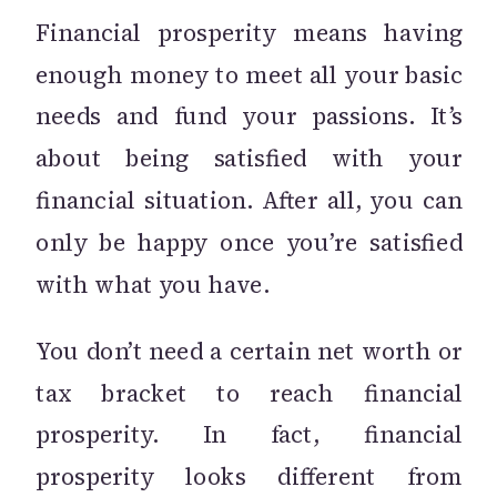
Financial prosperity means having
enough money to meet all your basic
needs and fund your passions. It’s
about being satisfied with your
financial situation. After all, you can
only be happy once you’re satisfied
with what you have.
You don’t need a certain net worth or
tax bracket to reach financial
prosperity. In fact, financial
prosperity looks different from