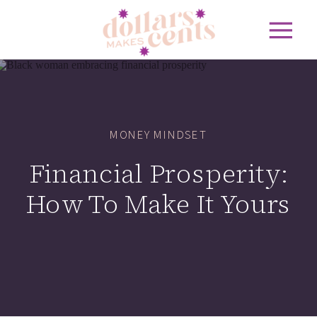
MONEY MINDSET
Financial Prosperity:
How To Make It Yours