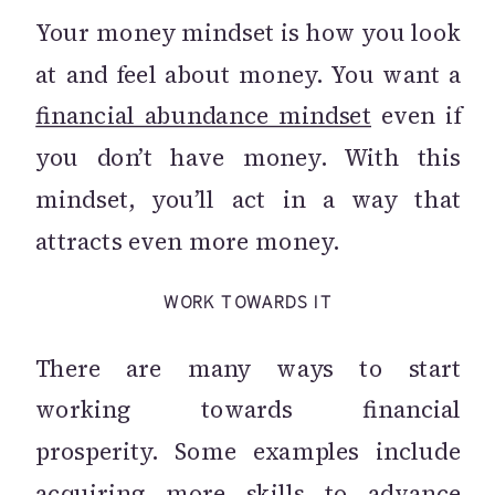
Your money mindset is how you look
at and feel about money. You want a
financial abundance mindset
even if
you don’t have money. With this
mindset, you’ll act in a way that
attracts even more money.
WORK TOWARDS IT
There are many ways to start
working towards financial
prosperity. Some examples include
acquiring more skills to advance