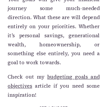
journey some much-needed
direction. What these are will depend
entirely on your priorities. Whether
it’s personal savings, generational
wealth, homeownership, or
something else entirely, you need a
goal to work towards.
Check out my
budgeting goals and
objectives
article if you need some
inspiration!