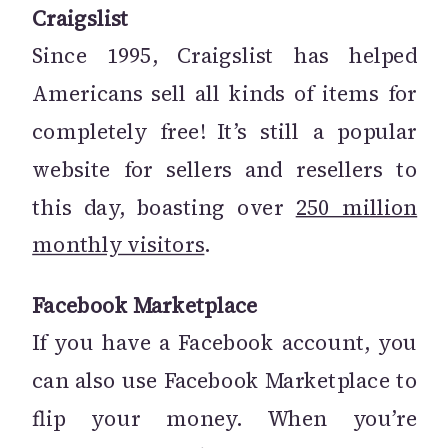
Craigslist
Since 1995, Craigslist has helped
Americans sell all kinds of items for
completely free! It’s still a popular
website for sellers and resellers to
this day, boasting over
250 million
monthly visitors
.
Facebook Marketplace
If you have a Facebook account, you
can also use Facebook Marketplace to
flip your money. When you’re