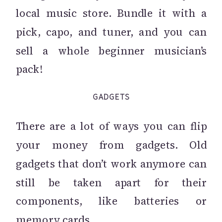
local music store. Bundle it with a
pick, capo, and tuner, and you can
sell a whole beginner musician’s
pack!
GADGETS
There are a lot of ways you can flip
your money from gadgets. Old
gadgets that don’t work anymore can
still be taken apart for their
components, like batteries or
memory cards.