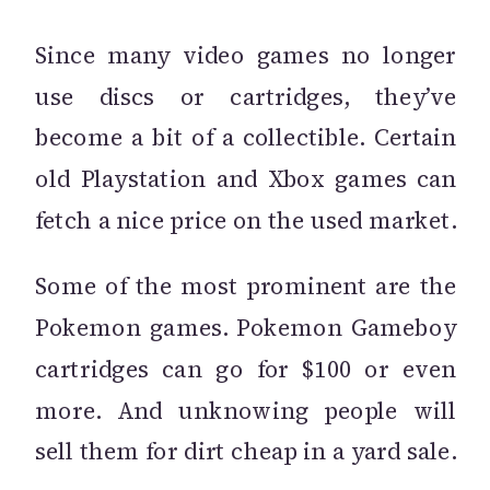
Since many video games no longer
use discs or cartridges, they’ve
become a bit of a collectible. Certain
old Playstation and Xbox games can
fetch a nice price on the used market.
Some of the most prominent are the
Pokemon games. Pokemon Gameboy
cartridges can go for $100 or even
more. And unknowing people will
sell them for dirt cheap in a yard sale.