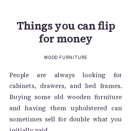
Things you can flip
for money
WOOD FURNITURE
People are always looking for
cabinets, drawers, and bed frames.
Buying some old wooden furniture
and having them upholstered can
sometimes sell for double what you
initially paid.