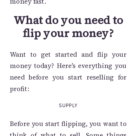
money fast.
What do you need to
flip your money?
Want to get started and flip your
money today? Here’s everything you
need before you start reselling for
profit:
SUPPLY
Before you start flipping, you want to
think of what to sell. Some things