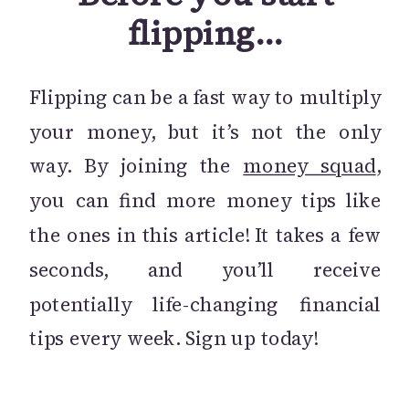
flipping…
Flipping can be a fast way to multiply
your money, but it’s not the only
way. By joining the
money squad
,
you can find more money tips like
the ones in this article! It takes a few
seconds, and you’ll receive
potentially life-changing financial
tips every week. Sign up today!