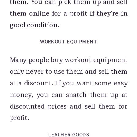
them. You can pick them up and sell
them online for a profit if they’re in
good condition.
WORKOUT EQUIPMENT
Many people buy workout equipment
only never to use them and sell them
at a discount. If you want some easy
money, you can snatch them up at
discounted prices and sell them for
profit.
LEATHER GOODS