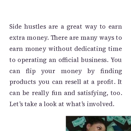
Side hustles are a great way to earn
extra money. There are many ways to
earn money without dedicating time
to operating an official business. You
can flip your money by finding
products you can resell at a profit. It
can be really fun and satisfying, too.
Let’s take a look at what’s involved.