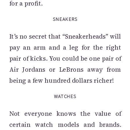
for a profit.
SNEAKERS
It’s no secret that “Sneakerheads” will
pay an arm and a leg for the right
pair of kicks. You could be one pair of
Air Jordans or LeBrons away from
being a few hundred dollars richer!
WATCHES
Not everyone knows the value of
certain watch models and brands.