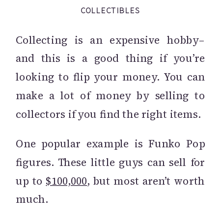
COLLECTIBLES
Collecting is an expensive hobby–
and this is a good thing if you’re
looking to flip your money. You can
make a lot of money by selling to
collectors if you find the right items.
One popular example is Funko Pop
figures. These little guys can sell for
up to
$100,000
, but most aren’t worth
much.