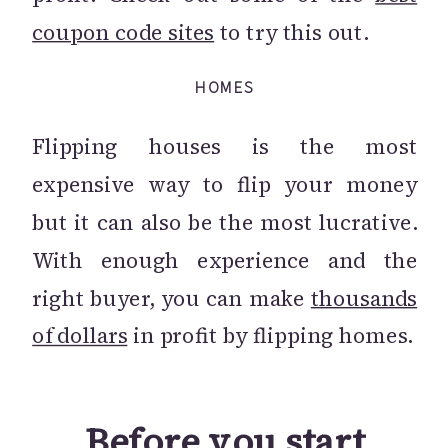
coupon code sites
to try this out.
HOMES
Flipping houses is the most
expensive way to flip your money
but it can also be the most lucrative.
With enough experience and the
right buyer, you can make
thousands
of dollars
in profit by flipping homes.
Before you start