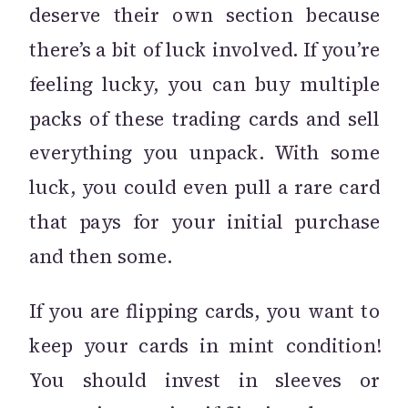
deserve their own section because
there’s a bit of luck involved. If you’re
feeling lucky, you can buy multiple
packs of these trading cards and sell
everything you unpack. With some
luck, you could even pull a rare card
that pays for your initial purchase
and then some.
If you are flipping cards, you want to
keep your cards in mint condition!
You should invest in sleeves or