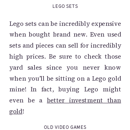
LEGO SETS
Lego sets can be incredibly expensive
when bought brand new. Even used
sets and pieces can sell for incredibly
high prices. Be sure to check those
yard sales since you never know
when you’ll be sitting on a Lego gold
mine! In fact, buying Lego might
even be a
better investment than
gold
!
OLD VIDEO GAMES