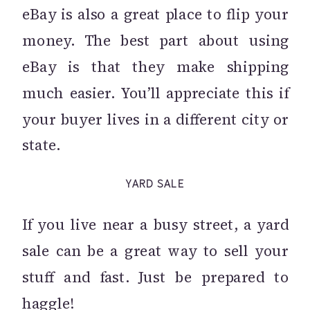
eBay is also a great place to flip your
money. The best part about using
eBay is that they make shipping
much easier. You’ll appreciate this if
your buyer lives in a different city or
state.
YARD SALE
If you live near a busy street, a yard
sale can be a great way to sell your
stuff and fast. Just be prepared to
haggle!