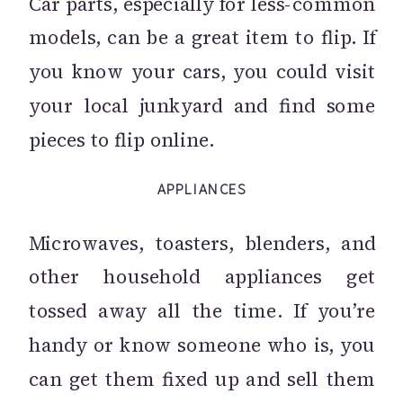
Car parts, especially for less-common
models, can be a great item to flip. If
you know your cars, you could visit
your local junkyard and find some
pieces to flip online.
APPLIANCES
Microwaves, toasters, blenders, and
other household appliances get
tossed away all the time. If you’re
handy or know someone who is, you
can get them fixed up and sell them