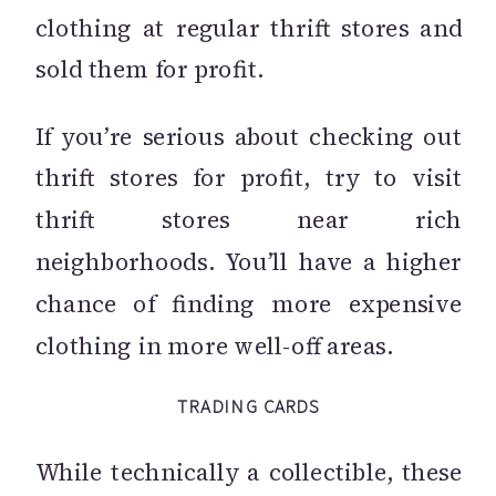
clothing at regular thrift stores and
sold them for profit.
If you’re serious about checking out
thrift stores for profit, try to visit
thrift stores near rich
neighborhoods. You’ll have a higher
chance of finding more expensive
clothing in more well-off areas.
TRADING CARDS
While technically a collectible, these