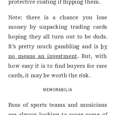
protective coating if flipping them.
Note: there is a chance you lose
money by unpacking trading cards
hoping they all turn out to be duds.
It’s pretty much gambling and is
by
no means an investment
. But, with
how easy it is to find buyers for rare
cards, it may be worth the risk.
MEMORABILIA
Fans of sports teams and musicians
are always looking to score some of