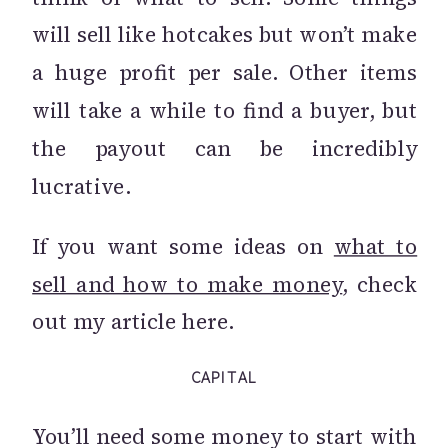
will sell like hotcakes but won’t make
a huge profit per sale. Other items
will take a while to find a buyer, but
the payout can be incredibly
lucrative.
If you want some ideas on
what to
sell and how to make money
, check
out my article here.
CAPITAL
You’ll need some money to start with