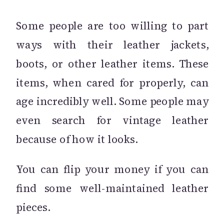
Some people are too willing to part
ways with their leather jackets,
boots, or other leather items. These
items, when cared for properly, can
age incredibly well. Some people may
even search for vintage leather
because of how it looks.
You can flip your money if you can
find some well-maintained leather
pieces.