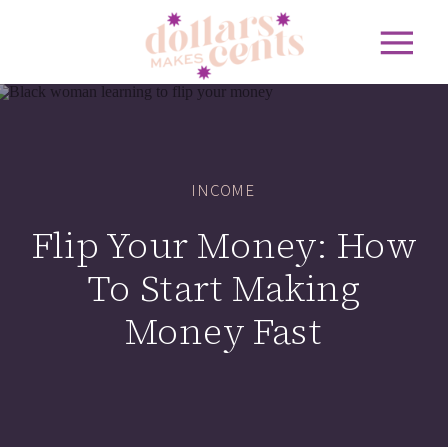
INCOME
Flip Your Money: How
To Start Making
Money Fast