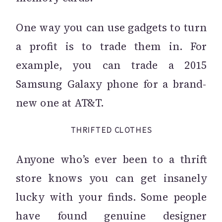
One way you can use gadgets to turn
a profit is to trade them in. For
example, you can trade a 2015
Samsung Galaxy phone for a brand-
new one at AT&T.
THRIFTED CLOTHES
Anyone who’s ever been to a thrift
store knows you can get insanely
lucky with your finds. Some people
have found genuine designer