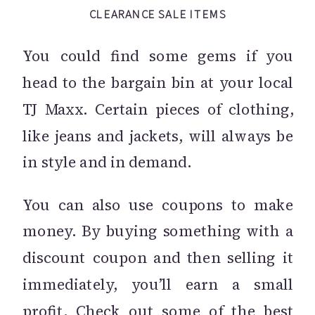
CLEARANCE SALE ITEMS
You could find some gems if you
head to the bargain bin at your local
TJ Maxx. Certain pieces of clothing,
like jeans and jackets, will always be
in style and in demand.
You can also use coupons to make
money. By buying something with a
discount coupon and then selling it
immediately, you’ll earn a small
profit. Check out some of the
best