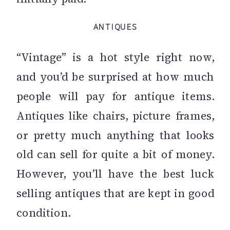
ANTIQUES
“Vintage” is a hot style right now,
and you’d be surprised at how much
people will pay for antique items.
Antiques like chairs, picture frames,
or pretty much anything that looks
old can sell for quite a bit of money.
However, you’ll have the best luck
selling antiques that are kept in good
condition.