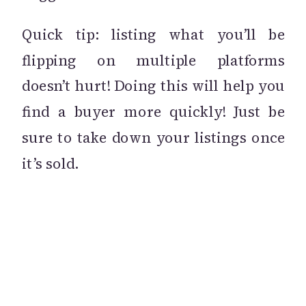
Quick tip: listing what you’ll be
flipping on multiple platforms
doesn’t hurt! Doing this will help you
find a buyer more quickly! Just be
sure to take down your listings once
it’s sold.