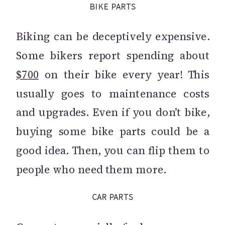
BIKE PARTS
Biking can be deceptively expensive.
Some bikers report spending about
$700
on their bike every year! This
usually goes to maintenance costs
and upgrades. Even if you don’t bike,
buying some bike parts could be a
good idea. Then, you can flip them to
people who need them more.
CAR PARTS