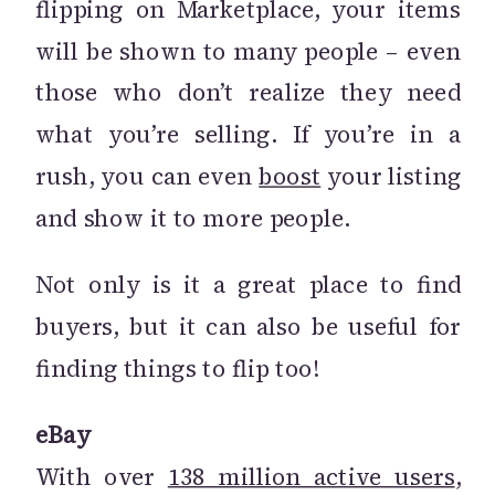
flipping on Marketplace, your items
will be shown to many people – even
those who don’t realize they need
what you’re selling. If you’re in a
rush, you can even
boost
your listing
and show it to more people.
Not only is it a great place to find
buyers, but it can also be useful for
finding things to flip too!
eBay
With over
138 million active users
,