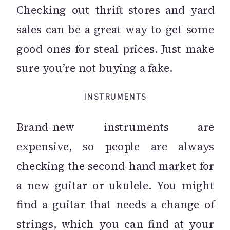
Checking out thrift stores and yard
sales can be a great way to get some
good ones for steal prices. Just make
sure you’re not buying a fake.
INSTRUMENTS
Brand-new instruments are
expensive, so people are always
checking the second-hand market for
a new guitar or ukulele. You might
find a guitar that needs a change of
strings, which you can find at your