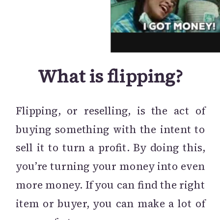
What is flipping?
Flipping, or reselling, is the act of
buying something with the intent to
sell it to turn a profit. By doing this,
you’re turning your money into even
more money. If you can find the right
item or buyer, you can make a lot of