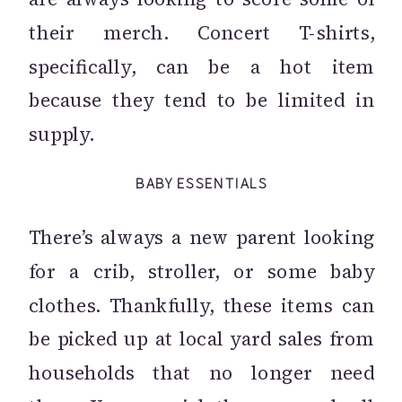
their merch. Concert T-shirts,
specifically, can be a hot item
because they tend to be limited in
supply.
BABY ESSENTIALS
There’s always a new parent looking
for a crib, stroller, or some baby
clothes. Thankfully, these items can
be picked up at local yard sales from
households that no longer need