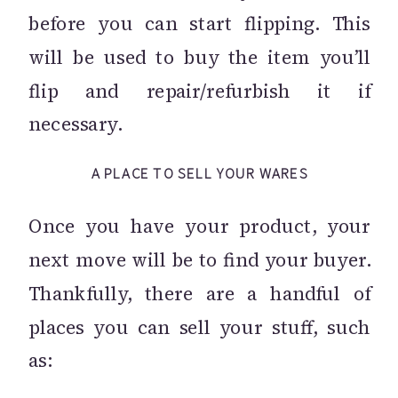
before you can start flipping. This
will be used to buy the item you’ll
flip and repair/refurbish it if
necessary.
A PLACE TO SELL YOUR WARES
Once you have your product, your
next move will be to find your buyer.
Thankfully, there are a handful of
places you can sell your stuff, such
as: