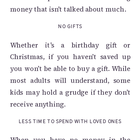
money that isn’t talked about much.
NO GIFTS
Whether it’s a birthday gift or
Christmas, if you haven’t saved up
you won’t be able to buy a gift. While
most adults will understand, some
kids may hold a grudge if they don’t
receive anything.
LESS TIME TO SPEND WITH LOVED ONES
When you have no money in the