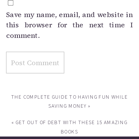
Save my name, email, and website in
this browser for the next time I
comment.
THE COMPLETE GUIDE TO HAVING FUN WHILE
SAVING MONEY
»
«
GET OUT OF DEBT WITH THESE 15 AMAZING
BOOKS