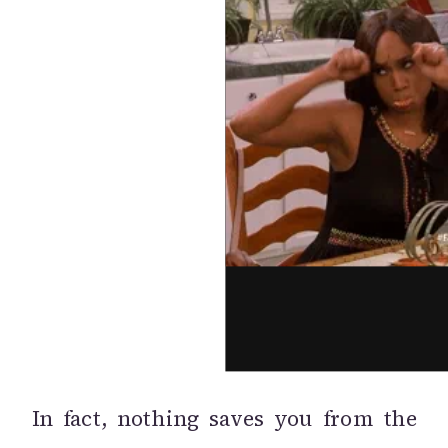
In fact, nothing saves you from the