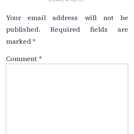
Your email address will not be
published.
Required fields are
marked
*
Comment
*