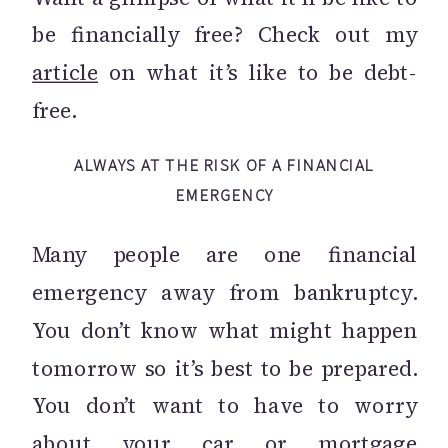
be financially free? Check out my
article
on what it’s like to be debt-
free.
ALWAYS AT THE RISK OF A FINANCIAL
EMERGENCY
Many people are one financial
emergency away from bankruptcy.
You don’t know what might happen
tomorrow so it’s best to be prepared.
You don’t want to have to worry
about your car or mortgage