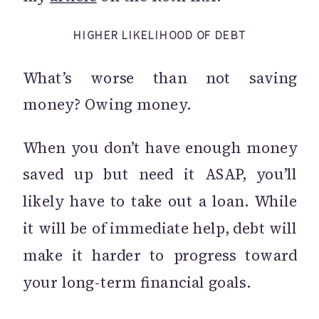
HIGHER LIKELIHOOD OF DEBT
What’s worse than not saving
money? Owing money.
When you don’t have enough money
saved up but need it ASAP, you’ll
likely have to take out a loan. While
it will be of immediate help, debt will
make it harder to progress toward
your long-term financial goals.