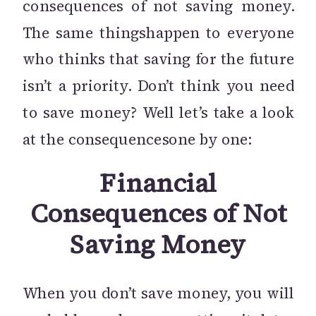
consequences of not saving money.
The same thingshappen to everyone
who thinks that saving for the future
isn’t a priority. Don’t think you need
to save money? Well let’s take a look
at the consequencesone by one:
Financial
Consequences of Not
Saving Money
When you don’t save money, you will