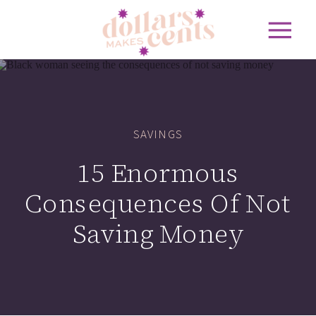
SAVINGS
15 Enormous
Consequences Of Not
Saving Money