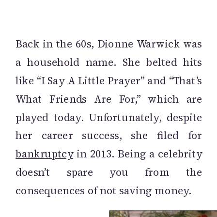
Back in the 60s, Dionne Warwick was
a household name. She belted hits
like “I Say A Little Prayer” and “That’s
What Friends Are For,” which are
played today. Unfortunately, despite
her career success, she filed for
bankruptcy
in 2013. Being a celebrity
doesn’t spare you from the
consequences of not saving money.