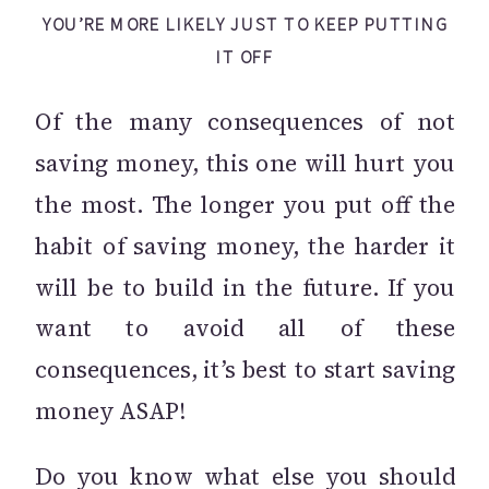
YOU’RE MORE LIKELY JUST TO KEEP PUTTING
IT OFF
Of the many consequences of not
saving money, this one will hurt you
the most. The longer you put off the
habit of saving money, the harder it
will be to build in the future. If you
want to avoid all of these
consequences, it’s best to start saving
money ASAP!
Do you know what else you should