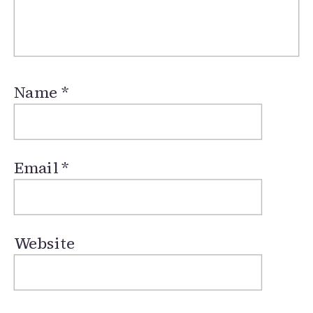
Name
*
Email
*
Website