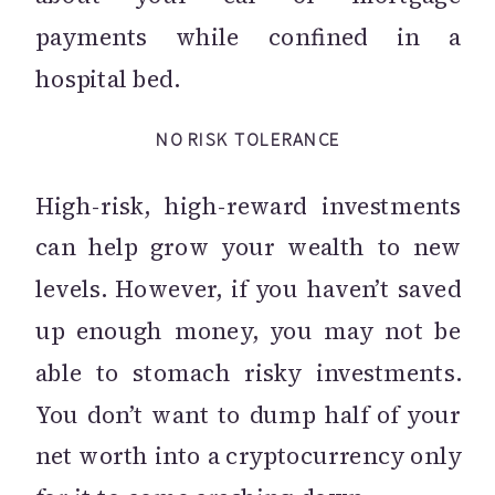
payments while confined in a
hospital bed.
NO RISK TOLERANCE
High-risk, high-reward investments
can help grow your wealth to new
levels. However, if you haven’t saved
up enough money, you may not be
able to stomach risky investments.
You don’t want to dump half of your
net worth into a cryptocurrency only