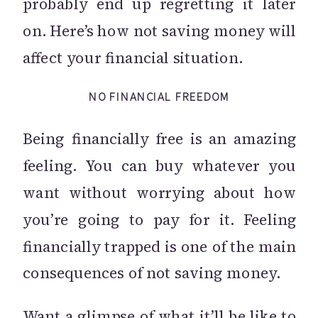
probably end up regretting it later
on. Here’s how not saving money will
affect your financial situation.
NO FINANCIAL FREEDOM
Being financially free is an amazing
feeling. You can buy whatever you
want without worrying about how
you’re going to pay for it. Feeling
financially trapped is one of the main
consequences of not saving money.
Want a glimpse of what it’ll be like to