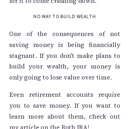
for it to come crashing down.
NO WAY TO BUILD WEALTH
One of the consequences of not
saving money is being financially
stagnant. If you don’t make plans to
build your wealth, your money is
only going to lose value over time.
Even retirement accounts require
you to save money. If you want to
learn more about them, check out
my
article
on the Roth IRA!