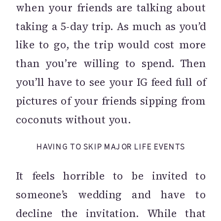
when your friends are talking about
taking a 5-day trip. As much as you’d
like to go, the trip would cost more
than you’re willing to spend. Then
you’ll have to see your IG feed full of
pictures of your friends sipping from
coconuts without you.
HAVING TO SKIP MAJOR LIFE EVENTS
It feels horrible to be invited to
someone’s wedding and have to
decline the invitation. While that