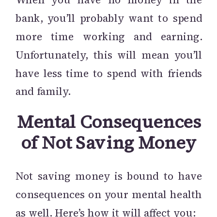
bank, you’ll probably want to spend
more time working and earning.
Unfortunately, this will mean you’ll
have less time to spend with friends
and family.
Mental Consequences
of Not Saving Money
Not saving money is bound to have
consequences on your mental health
as well. Here’s how it will affect you: