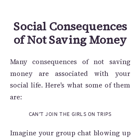
Social Consequences
of Not Saving Money
Many consequences of not saving
money are associated with your
social life. Here’s what some of them
are:
CAN’T JOIN THE GIRLS ON TRIPS
Imagine your group chat blowing up