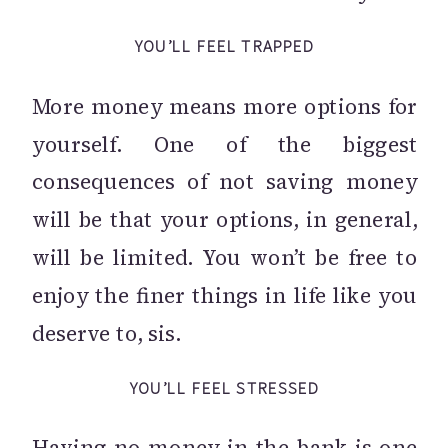
YOU’LL FEEL TRAPPED
More money means more options for
yourself. One of the biggest
consequences of not saving money
will be that your options, in general,
will be limited. You won’t be free to
enjoy the finer things in life like you
deserve to, sis.
YOU’LL FEEL STRESSED
Having no money in the bank is one