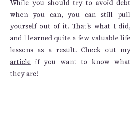
While you should try to avoid debt
when you can, you can still pull
yourself out of it. That’s what I did,
and I learned quite a few valuable life
lessons as a result. Check out my
article
if you want to know what
they are!