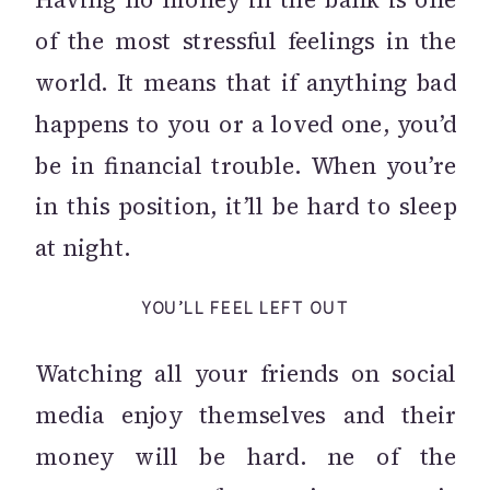
of the most stressful feelings in the
world. It means that if anything bad
happens to you or a loved one, you’d
be in financial trouble. When you’re
in this position, it’ll be hard to sleep
at night.
YOU’LL FEEL LEFT OUT
Watching all your friends on social
media enjoy themselves and their
money will be hard. ne of the