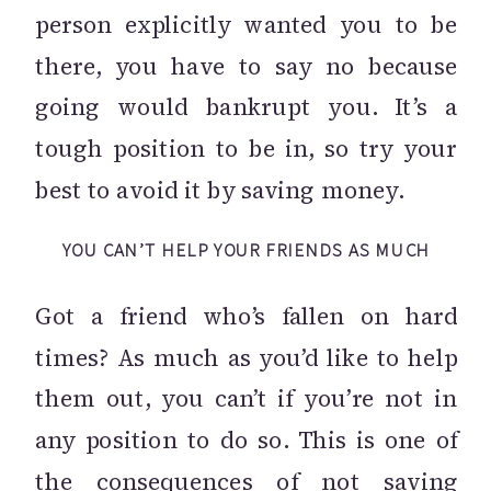
person explicitly wanted you to be
there, you have to say no because
going would bankrupt you. It’s a
tough position to be in, so try your
best to avoid it by saving money.
YOU CAN’T HELP YOUR FRIENDS AS MUCH
Got a friend who’s fallen on hard
times? As much as you’d like to help
them out, you can’t if you’re not in
any position to do so. This is one of
the consequences of not saving