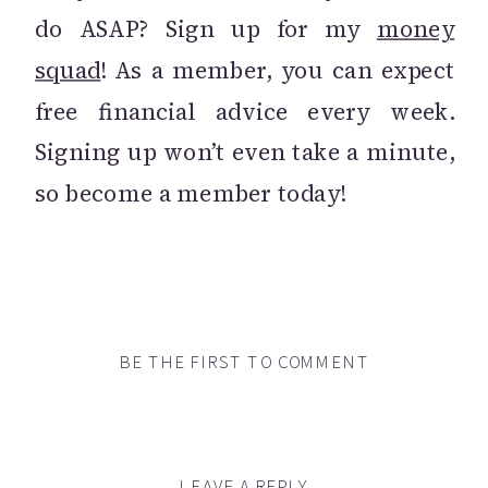
do ASAP? Sign up for my
money
squad
! As a member, you can expect
free financial advice every week.
Signing up won’t even take a minute,
so become a member today!
BE THE FIRST TO COMMENT
LEAVE A REPLY