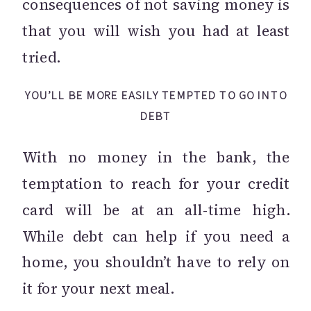
consequences of not saving money is
that you will wish you had at least
tried.
YOU’LL BE MORE EASILY TEMPTED TO GO INTO
DEBT
With no money in the bank, the
temptation to reach for your credit
card will be at an all-time high.
While debt can help if you need a
home, you shouldn’t have to rely on
it for your next meal.