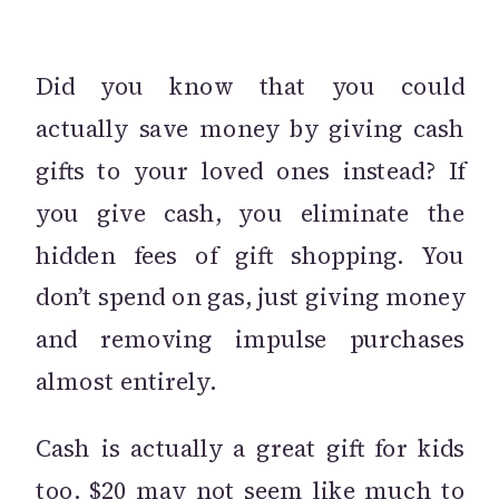
Did you know that you could
actually save money by giving cash
gifts to your loved ones instead? If
you give cash, you eliminate the
hidden fees of gift shopping. You
don’t spend on gas, just giving money
and removing impulse purchases
almost entirely.
Cash is actually a great gift for kids
too. $20 may not seem like much to