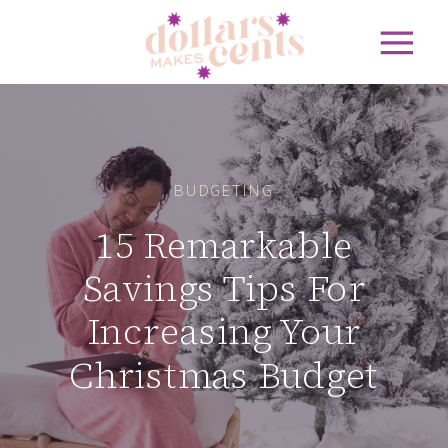
BUDGETING
15 Remarkable
Savings Tips For
Increasing Your
Christmas Budget