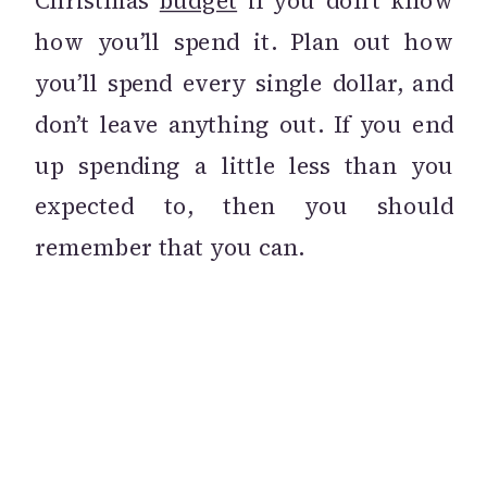
Christmas
budget
if you don’t know
how you’ll spend it. Plan out how
you’ll spend every single dollar, and
don’t leave anything out. If you end
up spending a little less than you
expected to, then you should
remember that you can.