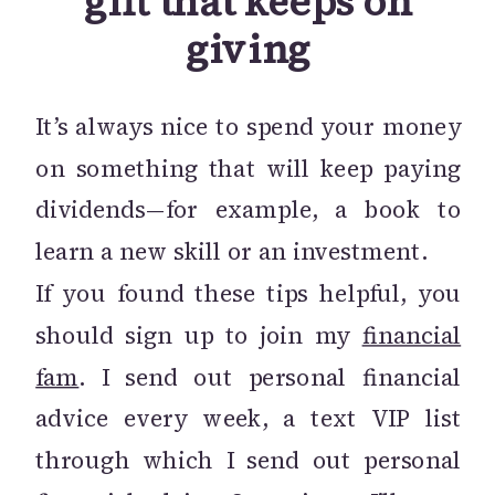
gift that keeps on
giving
It’s always nice to spend your money
on something that will keep paying
dividends—for example, a book to
learn a new skill or an investment.
If you found these tips helpful, you
should sign up to join my
financial
fam
. I send out personal financial
advice every week, a text VIP list
through which I send out personal