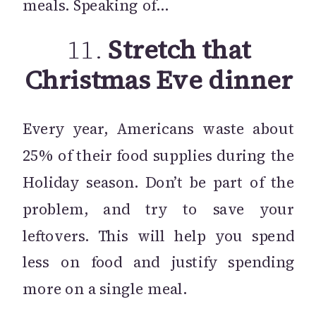
meals. Speaking of…
11.
Stretch that
Christmas Eve dinner
Every year, Americans waste about
25% of their food supplies during the
Holiday season. Don’t be part of the
problem, and try to save your
leftovers. This will help you spend
less on food and justify spending
more on a single meal.