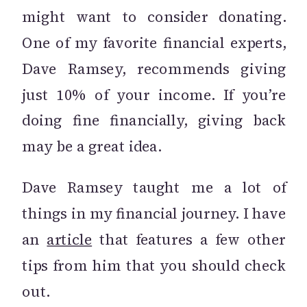
might want to consider donating.
One of my favorite financial experts,
Dave Ramsey, recommends giving
just 10% of your income. If you’re
doing fine financially, giving back
may be a great idea.
Dave Ramsey taught me a lot of
things in my financial journey. I have
an
article
that features a few other
tips from him that you should check
out.