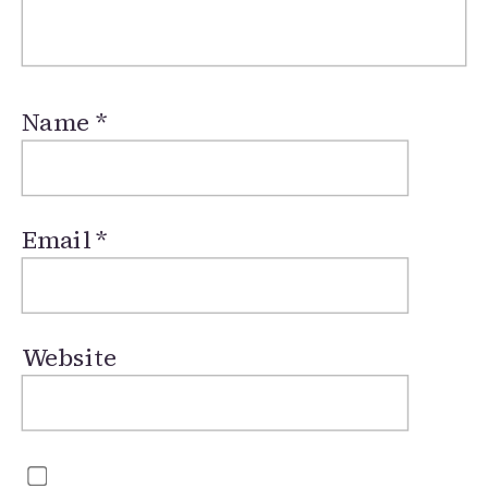
Name
*
Email
*
Website