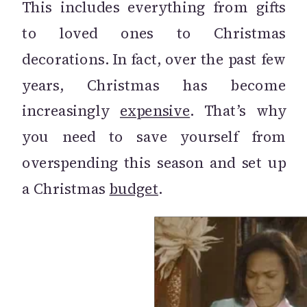
This includes everything from gifts
to loved ones to Christmas
decorations. In fact, over the past few
years, Christmas has become
increasingly
expensive
. That’s why
you need to save yourself from
overspending this season and set up
a Christmas
budget
.