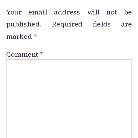
Your email address will not be
published.
Required fields are
marked
*
Comment
*