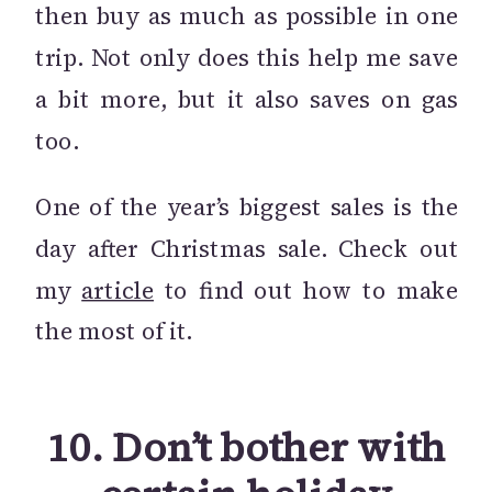
then buy as much as possible in one
trip. Not only does this help me save
a bit more, but it also saves on gas
too.
One of the year’s biggest sales is the
day after Christmas sale. Check out
my
article
to find out how to make
the most of it.
10. Don’t bother with