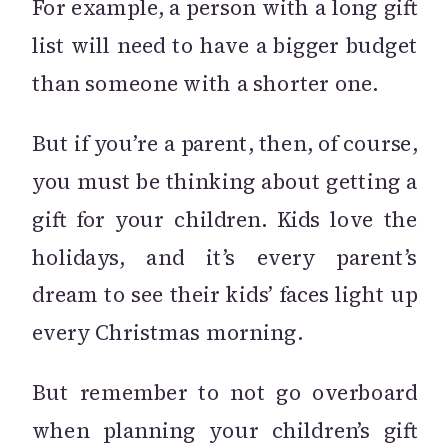
For example, a person with a long gift
list will need to have a bigger budget
than someone with a shorter one.
But if you’re a parent, then, of course,
you must be thinking about getting a
gift for your children. Kids love the
holidays, and it’s every parent’s
dream to see their kids’ faces light up
every Christmas morning.
But remember to not go overboard
when planning your children’s gift