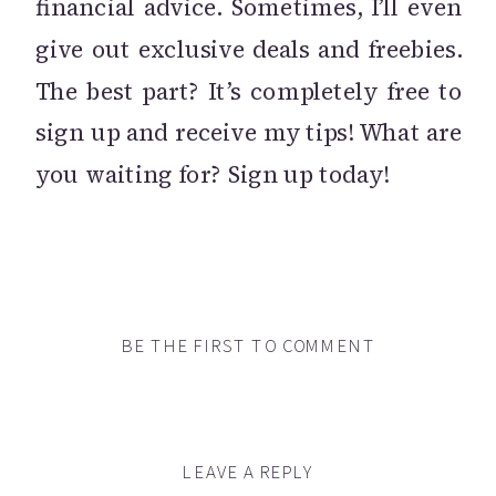
financial advice. Sometimes, I’ll even
give out exclusive deals and freebies.
The best part? It’s completely free to
sign up and receive my tips! What are
you waiting for? Sign up today!
BE THE FIRST TO COMMENT
LEAVE A REPLY