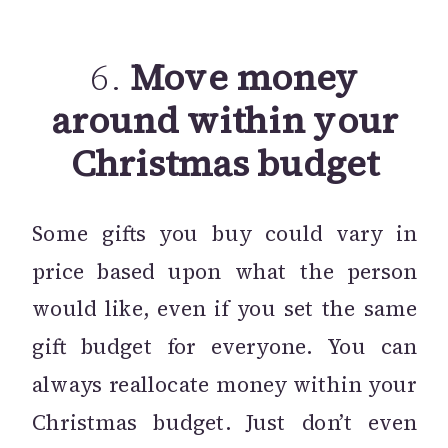
6.
Move money
around within your
Christmas budget
Some gifts you buy could vary in
price based upon what the person
would like, even if you set the same
gift budget for everyone. You can
always reallocate money within your
Christmas budget. Just don’t even