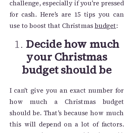
challenge, especially if you’re pressed
for cash. Here’s are 15 tips you can
use to boost that Christmas
budget
:
1.
Decide how much
your Christmas
budget should be
I can’t give you an exact number for
how much a Christmas budget
should be. That’s because how much
this will depend on a lot of factors.