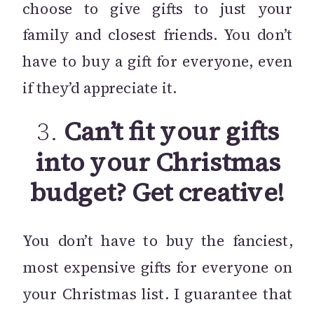
choose to give gifts to just your
family and closest friends. You don’t
have to buy a gift for everyone, even
if they’d appreciate it.
3.
Can’t fit your gifts
into your Christmas
budget? Get creative!
You don’t have to buy the fanciest,
most expensive gifts for everyone on
your Christmas list. I guarantee that