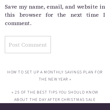
Save my name, email, and website in
this browser for the next time I
comment.
HOW TO SET UP A MONTHLY SAVINGS PLAN FOR
THE NEW YEAR
»
«
25 OF THE BEST TIPS YOU SHOULD KNOW
ABOUT THE DAY AFTER CHRISTMAS SALE