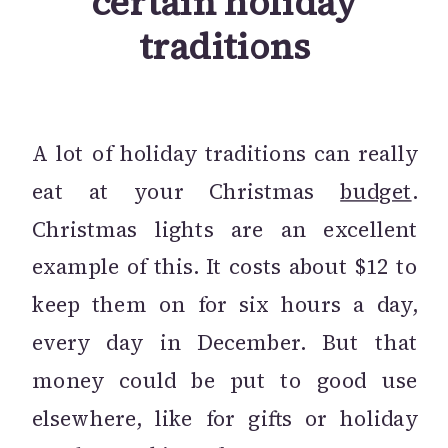
certain holiday
traditions
A lot of holiday traditions can really
eat at your Christmas
budget
.
Christmas lights are an excellent
example of this. It costs about $12 to
keep them on for six hours a day,
every day in December. But that
money could be put to good use
elsewhere, like for gifts or holiday