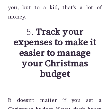
you, but to a kid, that’s a lot of
money.
5.
Track your
expenses to make it
easier to manage
your Christmas
budget
It doesn’t matter if you set a