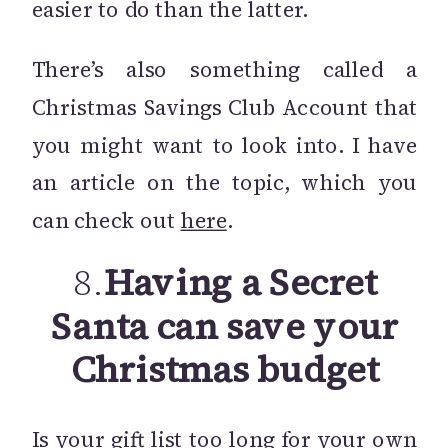
easier to do than the latter.
There’s also something called a
Christmas Savings Club Account that
you might want to look into. I have
an article on the topic, which you
can check out
here
.
8.
Having a Secret
Santa can save your
Christmas budget
Is your gift list too long for your own