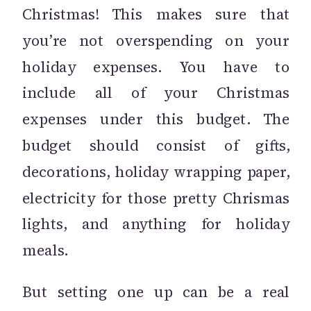
Christmas! This makes sure that
you’re not overspending on your
holiday expenses. You have to
include all of your Christmas
expenses under this budget. The
budget should consist of gifts,
decorations, holiday wrapping paper,
electricity for those pretty Chrismas
lights, and anything for holiday
meals.
But setting one up can be a real