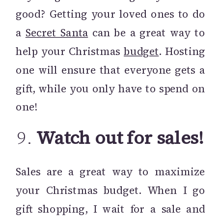
good? Getting your loved ones to do
a
Secret Santa
can be a great way to
help your Christmas
budget
. Hosting
one will ensure that everyone gets a
gift, while you only have to spend on
one!
9.
Watch out for sales!
Sales are a great way to maximize
your Christmas budget. When I go
gift shopping, I wait for a sale and