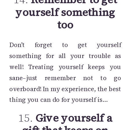
yourself something
too
Don’t forget to get yourself
something for all your trouble as
well! Treating yourself keeps you
sane–just remember not to go
overboard! In my experience, the best
thing you can do for yourself is…
15.
Give yourself a