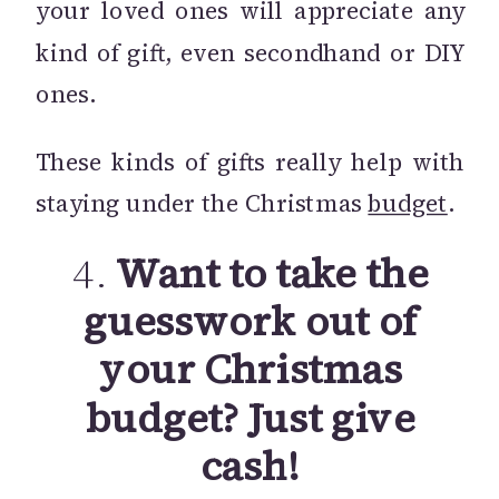
your loved ones will appreciate any
kind of gift, even secondhand or DIY
ones.
These kinds of gifts really help with
staying under the Christmas
budget
.
4.
Want to take the
guesswork out of
your Christmas
budget? Just give
cash!