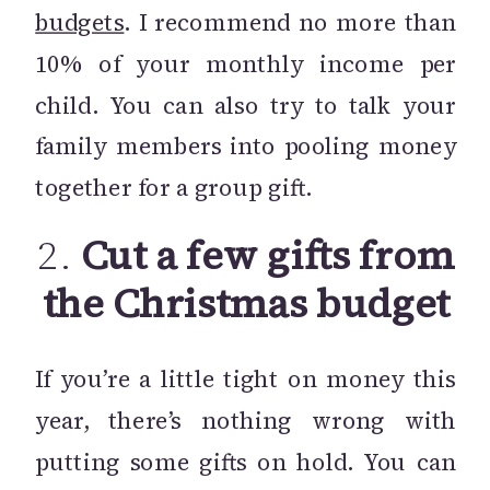
budgets
. I recommend no more than
10% of your monthly income per
child. You can also try to talk your
family members into pooling money
together for a group gift.
2.
Cut a few gifts from
the Christmas budget
If you’re a little tight on money this
year, there’s nothing wrong with
putting some gifts on hold. You can