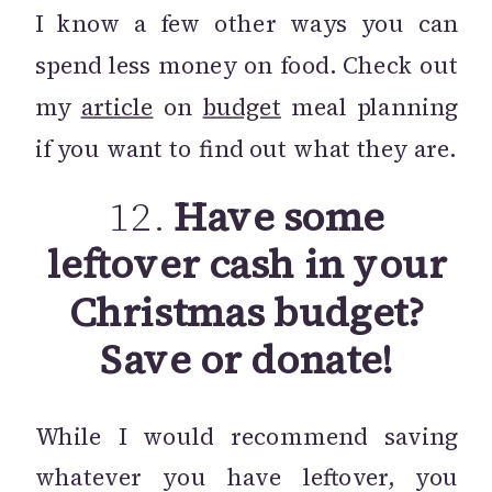
I know a few other ways you can
spend less money on food. Check out
my
article
on
budget
meal planning
if you want to find out what they are.
12.
Have some
leftover cash in your
Christmas budget?
Save or donate!
While I would recommend saving
whatever you have leftover, you