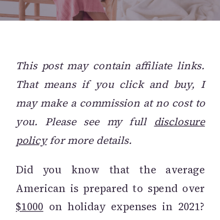
This post may contain affiliate links.
That means if you click and buy, I
may make a commission at no cost to
you. Please see my full
disclosure
policy
for more details.
Did you know that the average
American is prepared to spend over
$1000
on holiday expenses in 2021?