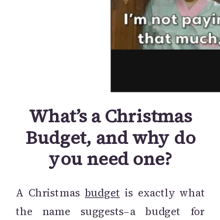
What’s a Christmas
Budget, and why do
you need one?
A Christmas
budget
is exactly what
the name suggests–a budget for