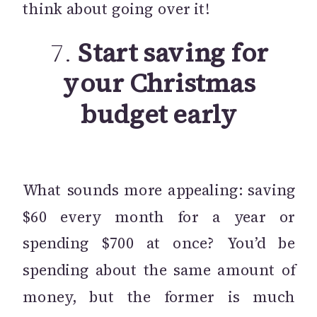
think about going over it!
7.
Start saving for
your Christmas
budget early
What sounds more appealing: saving
$60 every month for a year or
spending $700 at once? You’d be
spending about the same amount of
money, but the former is much