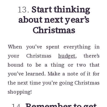
13.
Start thinking
about next year’s
Christmas
When you’ve spent everything in
your Christmas
budget
, there’s
bound to be a thing or two that
you’ve learned. Make a note of it for
the next time you’re going Christmas
shopping!
14.
Remember to get