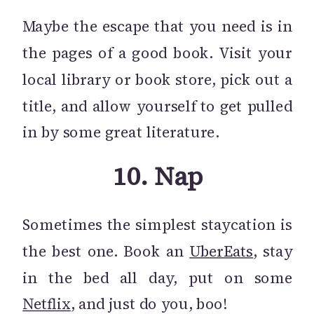
Maybe the escape that you need is in
the pages of a good book. Visit your
local library or book store, pick out a
title, and allow yourself to get pulled
in by some great literature.
10.
Nap
Sometimes the simplest staycation is
the best one. Book an
UberEats
, stay
in the bed all day, put on some
Netflix
, and just do you, boo!