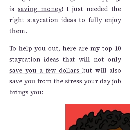
is
saving money
! I just needed the
right staycation ideas to fully enjoy
them.
To help you out, here are my top 10
staycation ideas that will not only
save you a f
ew dollars
but will also
save you from the stress your day job
brings you: