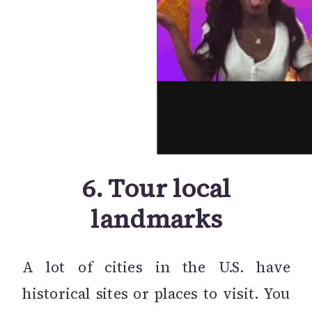
6.
Tour local
landmarks
A lot of cities in the U.S. have
historical sites or places to visit. You