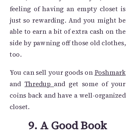
feeling of having an empty closet is
just so rewarding. And you might be
able to earn a bit of extra cash on the
side by pawning off those old clothes,
too.
You can sell your goods on
Poshmark
and
Thredup
and get some of your
coins back and have a well-organized
closet.
9. A Good Book