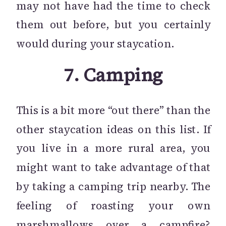
may not have had the time to check
them out before, but you certainly
would during your staycation.
7.
Camping
This is a bit more “out there” than the
other staycation ideas on this list. If
you live in a more rural area, you
might want to take advantage of that
by taking a camping trip nearby. The
feeling of roasting your own
marshmallows over a campfire?