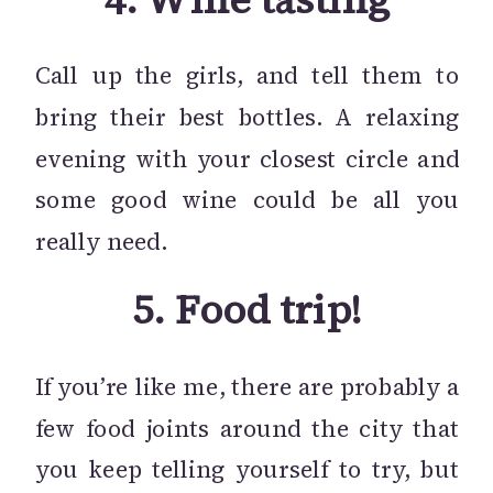
Call up the girls, and tell them to
bring their best bottles. A relaxing
evening with your closest circle and
some good wine could be all you
really need.
5.
Food trip!
If you’re like me, there are probably a
few food joints around the city that
you keep telling yourself to try, but