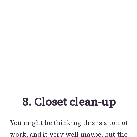
8.
Closet clean-up
You might be thinking this is a ton of
work, and it very well maybe, but the