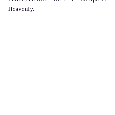
Heavenly.