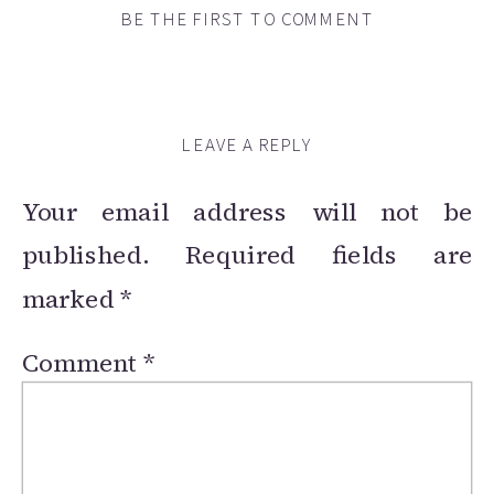
BE THE FIRST TO COMMENT
LEAVE A REPLY
Your email address will not be
published.
Required fields are
marked
*
Comment
*