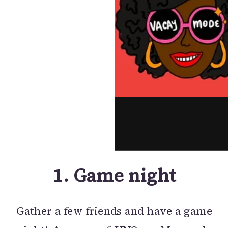
1.
Game night
Gather a few friends and have a game