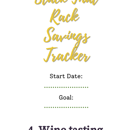
4.
Wine tasting