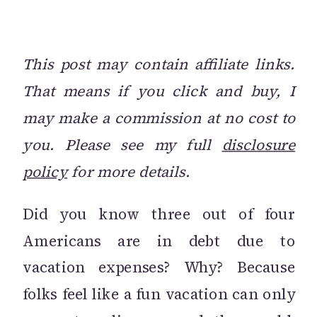
This post may contain affiliate links.
That means if you click and buy, I
may make a commission at no cost to
you. Please see my full
disclosure
policy
for more details.
Did you know three out of four
Americans are in debt due to
vacation expenses? Why? Because
folks feel like a fun vacation can only