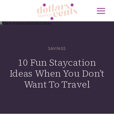
SAVINGS
10 Fun Staycation
Ideas When You Don’t
Want To Travel