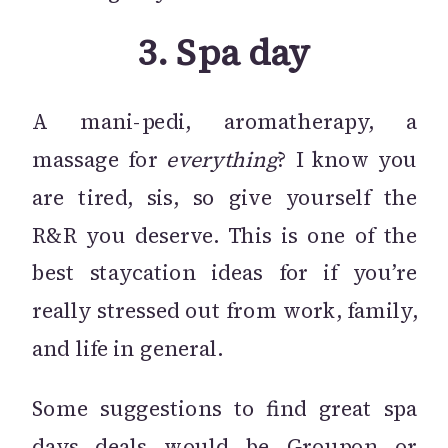
3.
Spa day
A mani-pedi, aromatherapy, a
massage for
everything
? I know you
are tired, sis, so give yourself the
R&R you deserve. This is one of the
best staycation ideas for if you’re
really stressed out from work, family,
and life in general.
Some suggestions to find great spa
days deals would be
Groupon
or