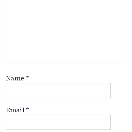
Name
*
Email
*