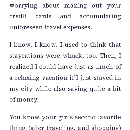
worrying about maxing out your
credit cards and accumulating
unforeseen travel expenses.
I know, I know. I used to think that
staycations were whack, too. Then, I
realized I could have just as much of
a relaxing vacation if I just stayed in
my city while also saving quite a bit
of money.
You know your girl’s second favorite
thing (after traveling, and shopping)