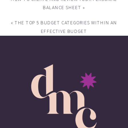
BALANCE SHEET
»
«
THE TOP 5 BUDGET CATEGORIES WITHIN AN
EFFECTIVE BUDGET