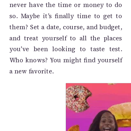
never have the time or money to do
so. Maybe it’s finally time to get to
them? Set a date, course, and budget,
and treat yourself to all the places
you’ve been looking to taste test.
Who knows? You might find yourself
a new favorite.