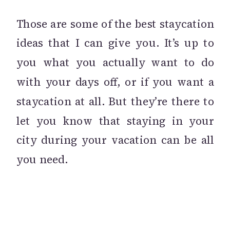
Those are some of the best staycation
ideas that I can give you. It’s up to
you what you actually want to do
with your days off, or if you want a
staycation at all. But they’re there to
let you know that staying in your
city during your vacation can be all
you need.