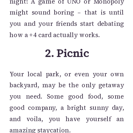
night! A game of UNO or Monopoly
might sound boring – that is until
you and your friends start debating
how a +4 card actually works.
2.
Picnic
Your local park, or even your own
backyard, may be the only getaway
you need. Some good food, some
good company, a bright sunny day,
and voila, you have yourself an
amazing staycation.