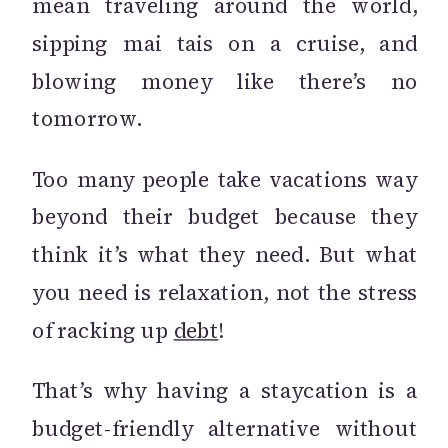
mean traveling around the world,
sipping mai tais on a cruise, and
blowing money like there’s no
tomorrow.
Too many people take vacations way
beyond their budget because they
think it’s what they need. But what
you need is relaxation, not the stress
of racking up
debt
!
That’s why having a staycation is a
budget-friendly alternative without