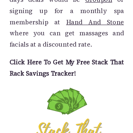
signing up for a monthly spa
membership at
Hand And Stone
where you can get massages and
facials at a discounted rate.
Click Here To Get My Free Stack That
Rack Savings Tracker!