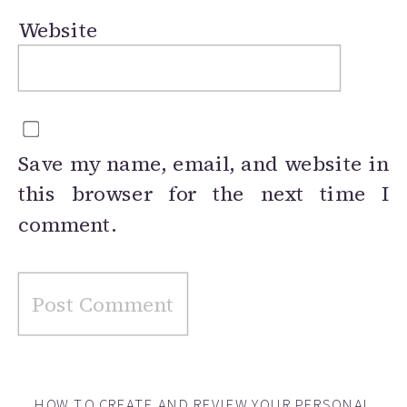
Website
Save my name, email, and website in
this browser for the next time I
comment.
HOW TO CREATE AND REVIEW YOUR PERSONAL