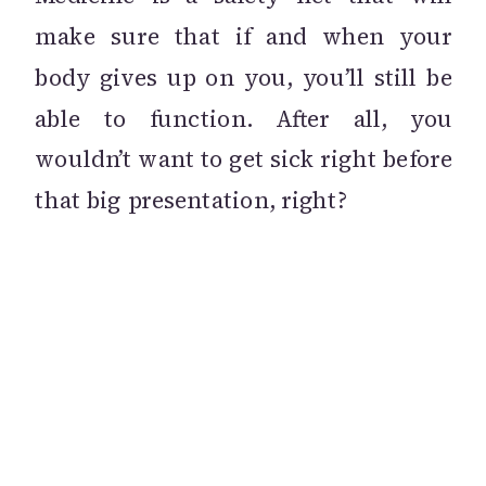
make sure that if and when your
body gives up on you, you’ll still be
able to function. After all, you
wouldn’t want to get sick right before
that big presentation, right?