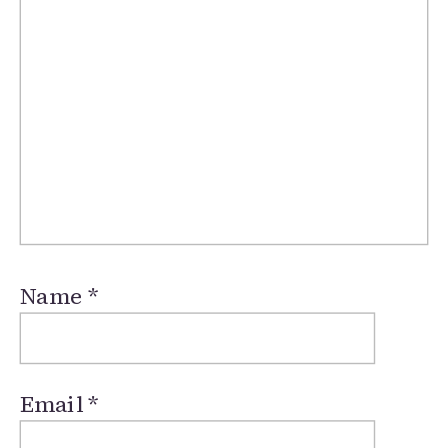
Name
*
Email
*