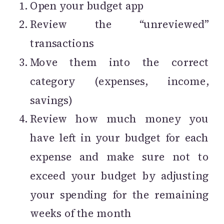
Open your budget app
Review the “unreviewed”
transactions
Move them into the correct
category (expenses, income,
savings)
Review how much money you
have left in your budget for each
expense and make sure not to
exceed your budget by adjusting
your spending for the remaining
weeks of the month