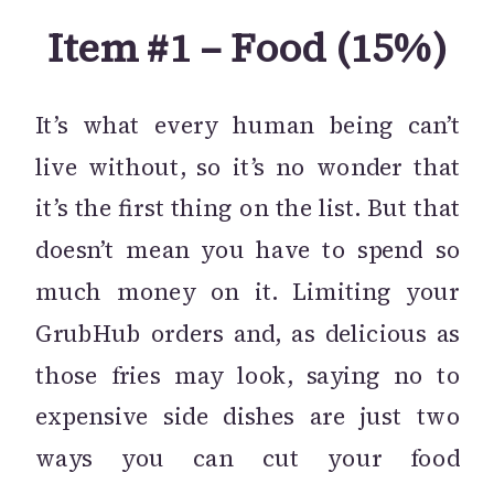
Item #1 – Food (15%)
It’s what every human being can’t
live without, so it’s no wonder that
it’s the first thing on the list. But that
doesn’t mean you have to spend so
much money on it. Limiting your
GrubHub orders and, as delicious as
those fries may look, saying no to
expensive side dishes are just two
ways you can cut your food