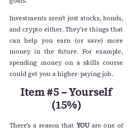
goals.
Investments aren’t just stocks, bonds,
and crypto either. They’re things that
can help you earn (or save) more
money in the future. For example,
spending money on a skills course
could get you a higher-paying job.
Item #5 – Yourself
(15%)
There’s a reason that
YOU
are one of