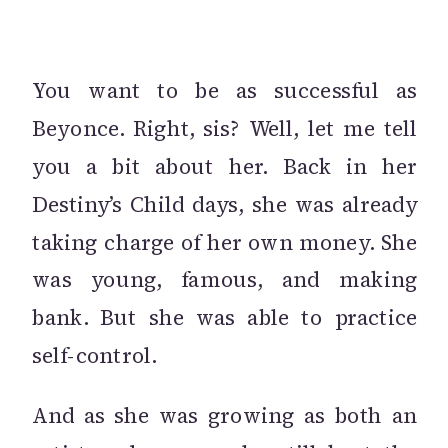
You want to be as successful as
Beyonce. Right, sis? Well, let me tell
you a bit about her. Back in her
Destiny’s Child days, she was already
taking charge of her own money. She
was young, famous, and making
bank. But she was able to practice
self-control.
And as she was growing as both an