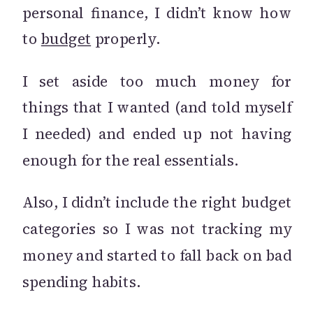
personal finance, I didn’t know how
to
budget
properly.
I set aside too much money for
things that I wanted (and told myself
I needed) and ended up not having
enough for the real essentials.
Also, I didn’t include the right budget
categories so I was not tracking my
money and started to fall back on bad
spending habits.