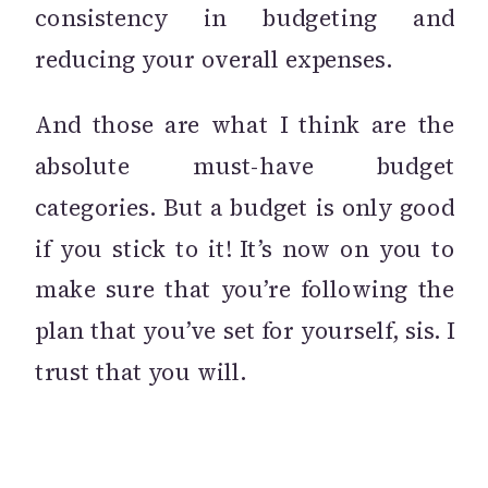
consistency in budgeting and
reducing your overall expenses.
And those are what I think are the
absolute must-have budget
categories. But a budget is only good
if you stick to it! It’s now on you to
make sure that you’re following the
plan that you’ve set for yourself, sis. I
trust that you will.