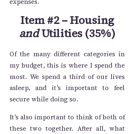
expenses.
Item #2 – Housing
and
Utilities (35%)
Of the many different categories in
my budget, this is where I spend the
most. We spend a third of our lives
asleep, and it’s important to feel
secure while doing so.
It’s also important to think of both of
these two together. After all, what