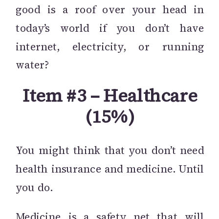
good is a roof over your head in
today’s world if you don’t have
internet, electricity, or running
water?
Item #3 – Healthcare
(15%)
You might think that you don’t need
health insurance and medicine. Until
you do.
Medicine is a safety net that will