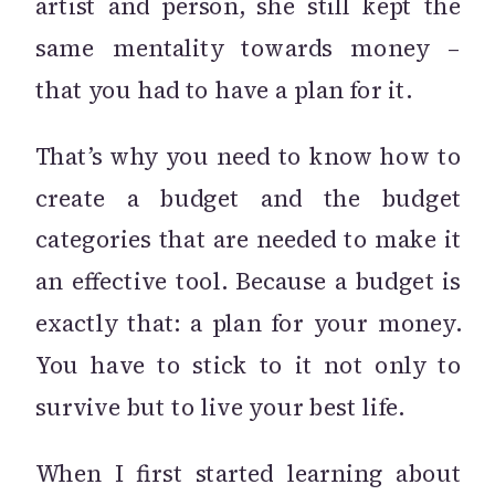
artist and person, she still kept the
same mentality towards money –
that you had to have a plan for it.
That’s why you need to know how to
create a budget and the budget
categories that are needed to make it
an effective tool. Because a budget is
exactly that: a plan for your money.
You have to stick to it not only to
survive but to live your best life.
When I first started learning about