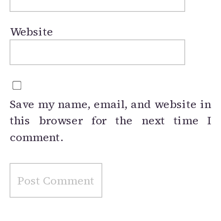
Website
Save my name, email, and website in
this browser for the next time I
comment.