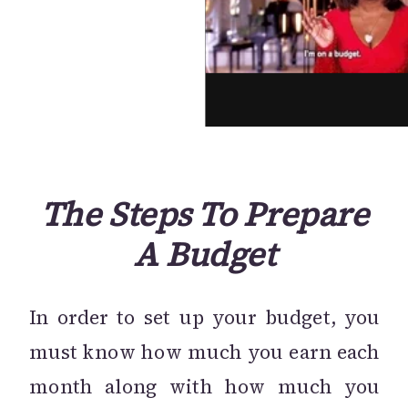
The Steps To Prepare
A Budget
In order to set up your budget, you
must know how much you earn each
month along with how much you