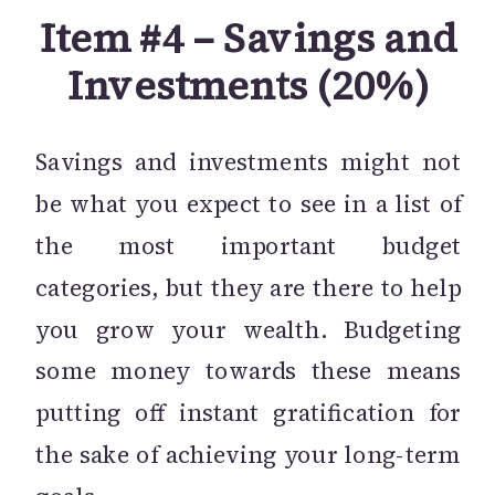
Item #4 – Savings and
Investments (20%)
Savings and investments might not
be what you expect to see in a list of
the most important budget
categories, but they are there to help
you grow your wealth. Budgeting
some money towards these means
putting off instant gratification for
the sake of achieving your long-term