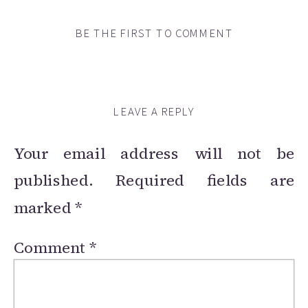
BE THE FIRST TO COMMENT
LEAVE A REPLY
Your email address will not be
published.
Required fields are
marked
*
Comment
*