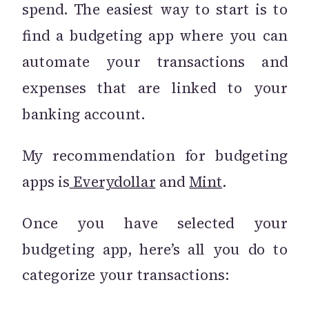
spend. The easiest way to start is to
find a budgeting app where you can
automate your transactions and
expenses that are linked to your
banking account.
My recommendation for budgeting
apps is
Everydollar
and
Mint
.
Once you have selected your
budgeting app, here’s all you do to
categorize your transactions: