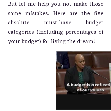
But let me help you not make those
same mistakes. Here are the five
absolute must-have budget
categories (including percentages of
your budget) for living the dream!