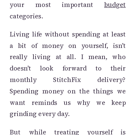
your most important
budget
categories.
Living life without spending at least
a bit of money on yourself, isn’t
really living at all. I mean, who
doesn’t look forward to their
monthly StitchFix delivery?
Spending money on the things we
want reminds us why we keep
grinding every day.
But while treating yourself is