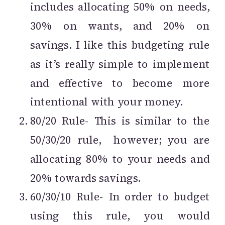
includes allocating 50% on needs,
30% on wants, and 20% on
savings. I like this budgeting rule
as it’s really simple to implement
and effective to become more
intentional with your money.
80/20 Rule- This is similar to the
50/30/20 rule, however; you are
allocating 80% to your needs and
20% towards savings.
60/30/10 Rule- In order to budget
using this rule, you would