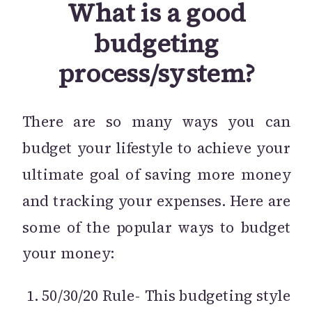
What is a good
budgeting
process/system?
There are so many ways you can
budget your lifestyle to achieve your
ultimate goal of saving more money
and tracking your expenses. Here are
some of the popular ways to budget
your money:
50/30/20 Rule- This budgeting style