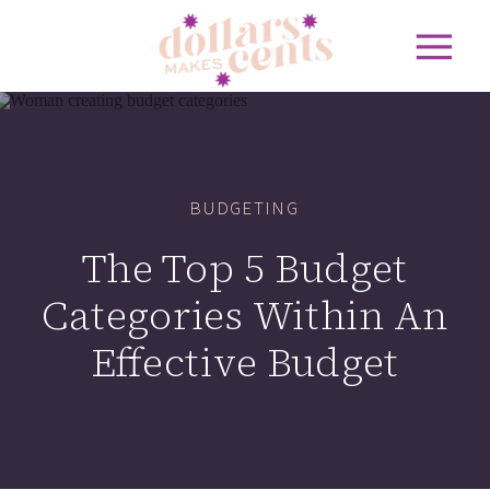
BUDGETING
The Top 5 Budget
Categories Within An
Effective Budget