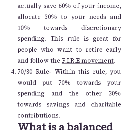
actually save 60% of your income,
allocate 30% to your needs and
10% towards discretionary
spending. This rule is great for
people who want to retire early
and follow the
F.I.R.E movement
.
70/30 Rule- Within this rule, you
would put 70% towards your
spending and the other 30%
towards savings and charitable
contributions.
What is a balanced