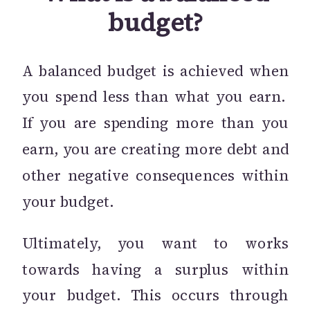
budget?
A balanced budget is achieved when
you spend less than what you earn.
If you are spending more than you
earn, you are creating more debt and
other negative consequences within
your budget.
Ultimately, you want to works
towards having a surplus within
your budget. This occurs through