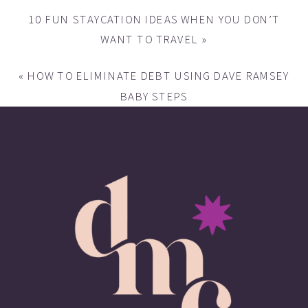
10 FUN STAYCATION IDEAS WHEN YOU DON’T
WANT TO TRAVEL
»
«
HOW TO ELIMINATE DEBT USING DAVE RAMSEY
BABY STEPS