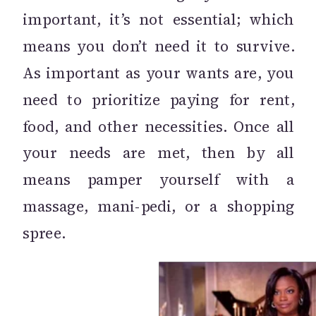
important, it’s not essential; which
means you don’t need it to survive.
As important as your wants are, you
need to prioritize paying for rent,
food, and other necessities. Once all
your needs are met, then by all
means pamper yourself with a
massage, mani-pedi, or a shopping
spree.