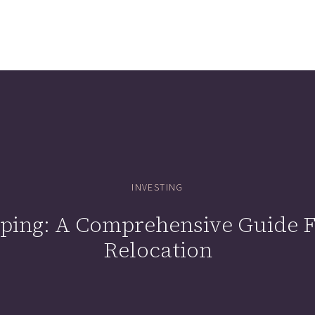
INVESTING
ing: A Comprehensive Guide Fo
Relocation