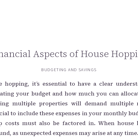
nancial Aspects of House Hopp
BUDGETING AND SAVINGS
hopping, it’s essential to have a clear underst
luating your budget and how much you can allocat
ing multiple properties will demand multiple
rucial to include these expenses in your monthly bud
 costs must also be factored in. When house
nd, as unexpected expenses may arise at any time