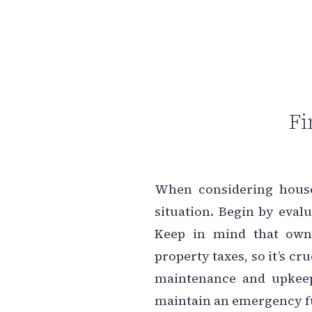
Fi
When considering house 
situation. Begin by eva
Keep in mind that own
property taxes, so it’s c
maintenance and upkeep
maintain an emergency fu