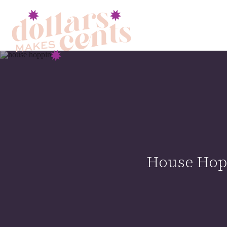
House Hopp