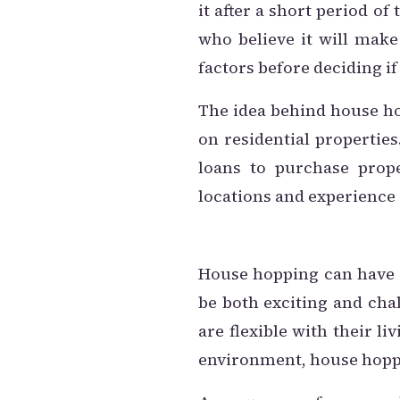
it after a short period o
who believe it will make
factors before deciding if 
The idea behind house ho
on residential properties
loans to purchase prope
locations and experience d
House hopping can have se
be both exciting and cha
are flexible with their l
environment, house hoppi