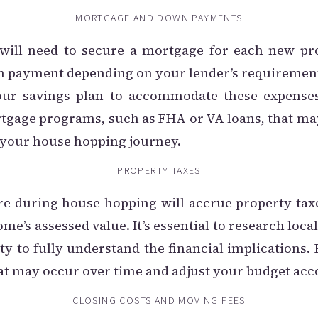
MORTGAGE AND DOWN PAYMENTS
will need to secure a mortgage for each new pr
wn payment depending on your lender’s requirements
our savings plan to accommodate these expenses. 
rtgage programs, such as
FHA or VA loans
, that ma
 your house hopping journey.
PROPERTY TAXES
re during house hopping will accrue property tax
me’s assessed value. It’s essential to research loca
y to fully understand the financial implications
at may occur over time and adjust your budget acc
CLOSING COSTS AND MOVING FEES