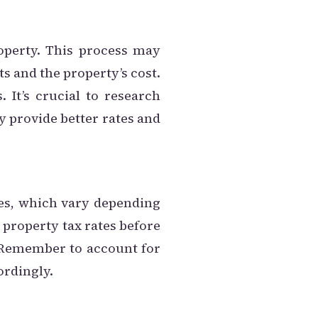
operty. This process may
 and the property’s cost.
It’s crucial to research
y provide better rates and
es, which vary depending
l property tax rates before
. Remember to account for
ordingly.