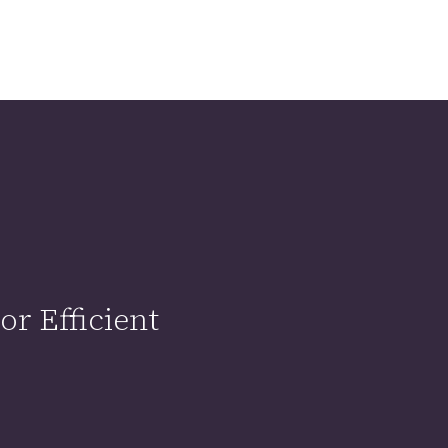
r Efficient