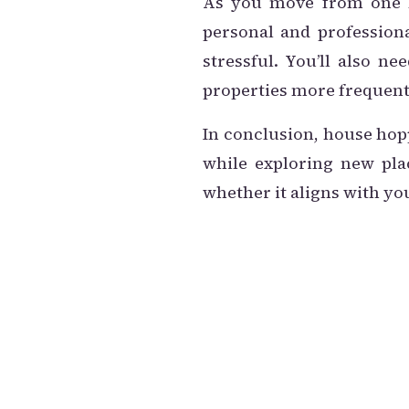
As you move from one ho
personal and professiona
stressful. You’ll also n
properties more frequent
In conclusion, house hop
while exploring new plac
whether it aligns with yo