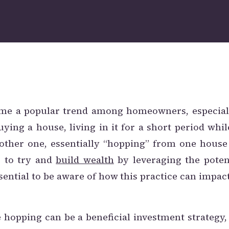
me a popular trend among homeowners, especiall
uying a house, living in it for a short period whil
nother one, essentially “hopping” from one house
s to try and
build wealth
by leveraging the poten
ssential to be aware of how this practice can impac
 hopping can be a beneficial investment strateg