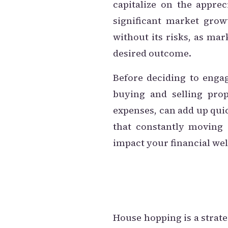
capitalize on the appre
significant market grow
without its risks, as ma
desired outcome.
Before deciding to engag
buying and selling prop
expenses, can add up quic
that constantly moving c
impact your financial wel
House hopping is a strateg