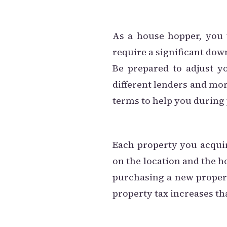
As a house hopper, you 
require a significant do
Be prepared to adjust y
different lenders and mo
terms to help you during
Each property you acqui
on the location and the ho
purchasing a new propert
property tax increases th