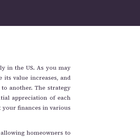
y in the US. As you may
e its value increases, and
 to another. The strategy
tial appreciation of each
t your finances in various
y, allowing homeowners to