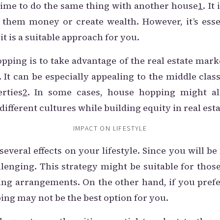
f time to do the same thing with another house
1
. It
 them money or create wealth. However, it’s esse
it is a suitable approach for you.
pping is to take advantage of the real estate mark
. It can be especially appealing to the middle cl
rties
2
. In some cases, house hopping might a
ifferent cultures while building equity in real esta
IMPACT ON LIFESTYLE
veral effects on your lifestyle. Since you will be
llenging. This strategy might be suitable for thos
iving arrangements. On the other hand, if you prefe
ng may not be the best option for you.