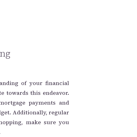
ing
anding of your financial
e towards this endeavor.
 mortgage payments and
get. Additionally, regular
 hopping, make sure you
.