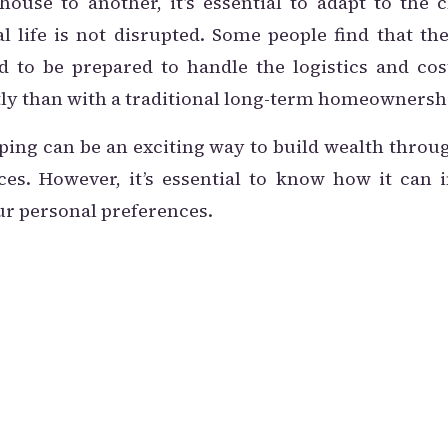
use to another, it’s essential to adapt to the
l life is not disrupted. Some people find that t
eed to be prepared to handle the logistics and co
ly than with a traditional long-term homeownersh
ping can be an exciting way to build wealth throug
es. However, it’s essential to know how it can 
ur personal preferences.