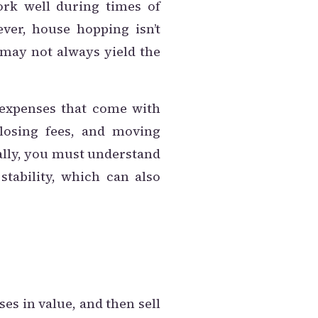
ork well during times of
ver, house hopping isn’t
 may not always yield the
e expenses that come with
closing fees, and moving
nally, you must understand
stability, which can also
ses in value, and then sell