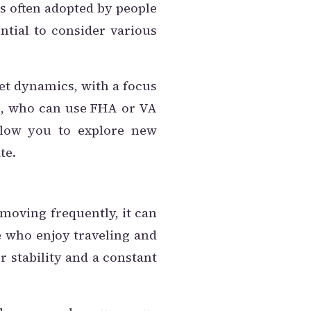
 is often adopted by people
ntial to consider various
et dynamics, with a focus
ass, who can use FHA or VA
llow you to explore new
te.
 moving frequently, it can
e who enjoy traveling and
r stability and a constant