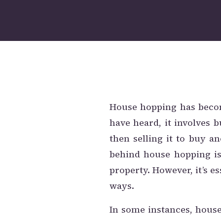
House hopping has beco
have heard, it involves b
then selling it to buy a
behind house hopping i
property. However, it’s e
ways.
In some instances, house