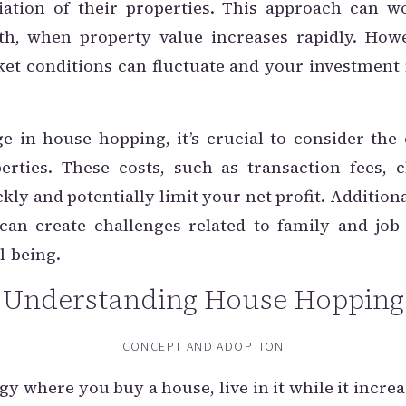
ciation of their properties. This approach can w
th, when property value increases rapidly. Howe
rket conditions can fluctuate and your investment
e in house hopping, it’s crucial to consider th
erties. These costs, such as transaction fees, 
kly and potentially limit your net profit. Additio
an create challenges related to family and job 
l-being.
Understanding House Hopping
CONCEPT AND ADOPTION
y where you buy a house, live in it while it increa