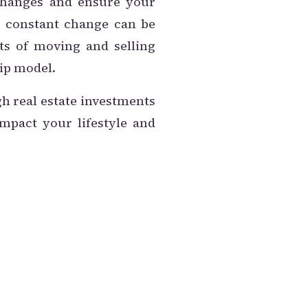
 changes and ensure your
he constant change can be
sts of moving and selling
ip model.
h real estate investments
impact your lifestyle and