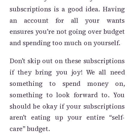
subscriptions is a good idea. Having
an account for all your wants
ensures you’re not going over budget
and spending too much on yourself.
Don’t skip out on these subscriptions
if they bring you joy! We all need
something to spend money on,
something to look forward to. You
should be okay if your subscriptions
aren’t eating up your entire “self-
care” budget.