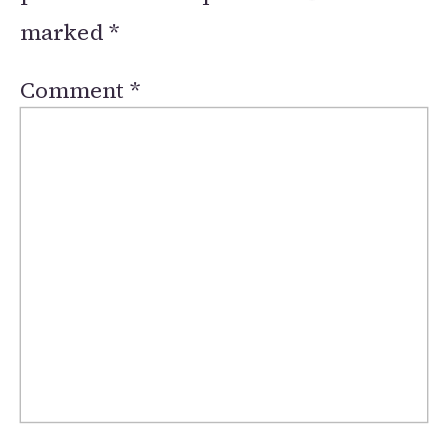
marked
*
Comment
*