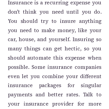
Insurance is a recurring expense you
don’t think you need until you do.
You should try to insure anything
you need to make money, like your
car, house, and yourself. Insuring so
many things can get hectic, so you
should automate this expense when
possible. Some insurance companies
even let you combine your different
insurance packages for singular
payments and better rates. Talk to
your insurance provider for more