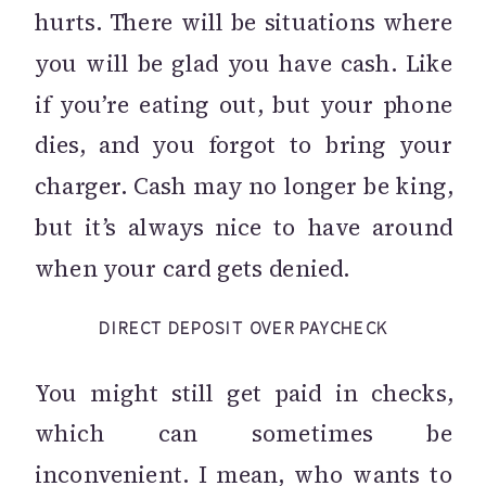
hurts. There will be situations where
you will be glad you have cash. Like
if you’re eating out, but your phone
dies, and you forgot to bring your
charger. Cash may no longer be king,
but it’s always nice to have around
when your card gets denied.
DIRECT DEPOSIT OVER PAYCHECK
You might still get paid in checks,
which can sometimes be
inconvenient. I mean, who wants to