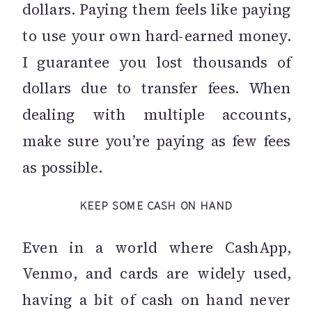
dollars. Paying them feels like paying
to use your own hard-earned money.
I guarantee you lost thousands of
dollars due to transfer fees. When
dealing with multiple accounts,
make sure you’re paying as few fees
as possible.
KEEP SOME CASH ON HAND
Even in a world where CashApp,
Venmo, and cards are widely used,
having a bit of cash on hand never