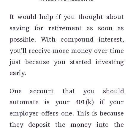
It would help if you thought about
saving for retirement as soon as
possible. With compound interest,
you’ll receive more money over time
just because you started investing
early.
One account that you should
automate is your 401(k) if your
employer offers one. This is because
they deposit the money into the