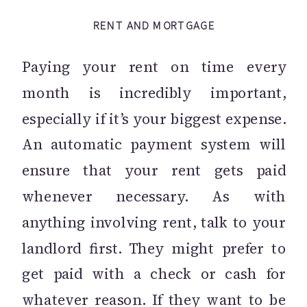
RENT AND MORTGAGE
Paying your rent on time every
month is incredibly important,
especially if it’s your biggest expense.
An automatic payment system will
ensure that your rent gets paid
whenever necessary. As with
anything involving rent, talk to your
landlord first. They might prefer to
get paid with a check or cash for
whatever reason. If they want to be