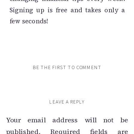
Signing up is free and takes only a
few seconds!
BE THE FIRST TO COMMENT
LEAVE A REPLY
Your email address will not be
published.
Required fields are