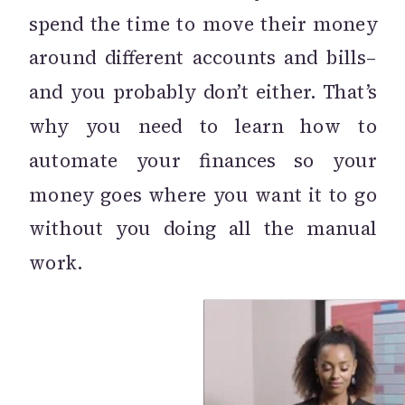
spend the time to move their money
around different accounts and bills–
and you probably don’t either. That’s
why you need to learn how to
automate your finances so your
money goes where you want it to go
without you doing all the manual
work.