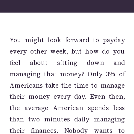
You might look forward to payday
every other week, but how do you
feel about sitting down and
managing that money? Only 3% of
Americans take the time to manage
their money every day. Even then,
the average American spends less
than
two minutes
daily managing
their finances. Nobody wants to