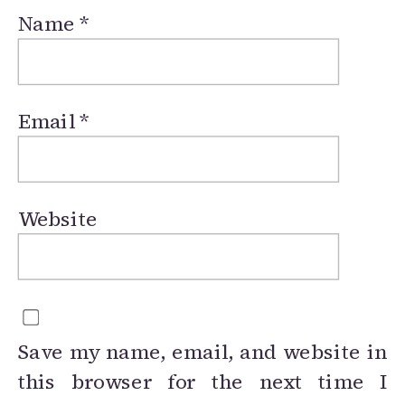
Name
*
Email
*
Website
Save my name, email, and website in
this browser for the next time I