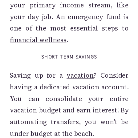
your primary income stream, like
your day job. An emergency fund is
one of the most essential steps to
financial wellness
.
SHORT-TERM SAVINGS
Saving up for a
vacation
? Consider
having a dedicated vacation account.
You can consolidate your entire
vacation budget and earn interest! By
automating transfers, you won’t be
under budget at the beach.