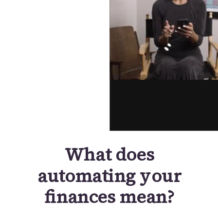
What does
automating your
finances mean?