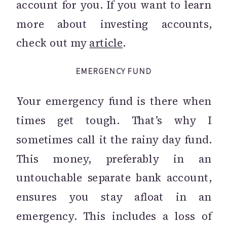
account for you. If you want to learn
more about investing accounts,
check out my
article
.
EMERGENCY FUND
Your emergency fund is there when
times get tough. That’s why I
sometimes call it the rainy day fund.
This money, preferably in an
untouchable separate bank account,
ensures you stay afloat in an
emergency. This includes a loss of