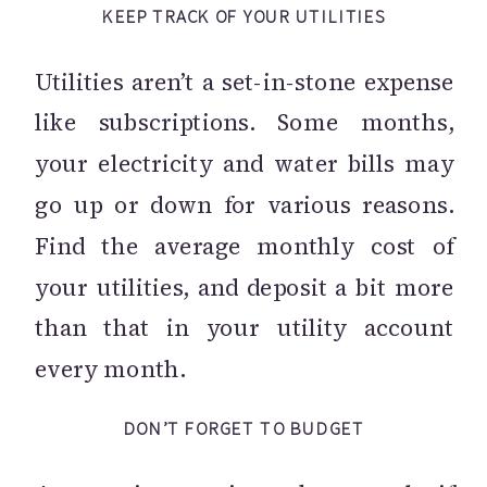
KEEP TRACK OF YOUR UTILITIES
Utilities aren’t a set-in-stone expense
like subscriptions. Some months,
your electricity and water bills may
go up or down for various reasons.
Find the average monthly cost of
your utilities, and deposit a bit more
than that in your utility account
every month.
DON’T FORGET TO BUDGET