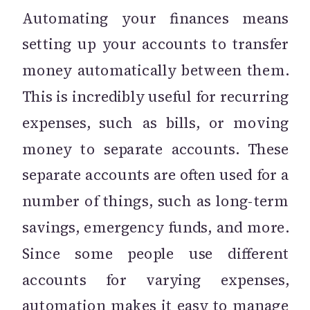
Automating your finances means
setting up your accounts to transfer
money automatically between them.
This is incredibly useful for recurring
expenses, such as bills, or moving
money to separate accounts. These
separate accounts are often used for a
number of things, such as long-term
savings, emergency funds, and more.
Since some people use different
accounts for varying expenses,
automation makes it easy to manage