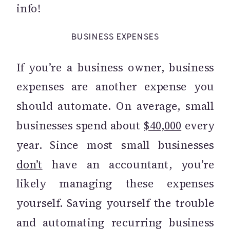
info!
BUSINESS EXPENSES
If you’re a business owner, business
expenses are another expense you
should automate. On average, small
businesses spend about
$40,000
every
year. Since most small businesses
don’t
have an accountant, you’re
likely managing these expenses
yourself. Saving yourself the trouble
and automating recurring business