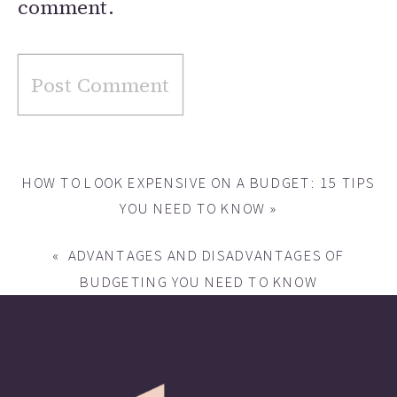
comment.
HOW TO LOOK EXPENSIVE ON A BUDGET: 15 TIPS
YOU NEED TO KNOW
»
«
ADVANTAGES AND DISADVANTAGES OF
BUDGETING YOU NEED TO KNOW