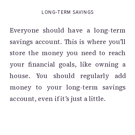
LONG-TERM SAVINGS
Everyone should have a long-term
savings account. This is where you’ll
store the money you need to reach
your financial goals, like owning a
house. You should regularly add
money to your long-term savings
account, even if it’s just a little.