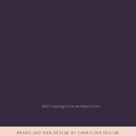
2022+ Copyright, Dollars Makes Cents
BRAND AND WEB DESIGN BY CARRYLOVE DESIGN