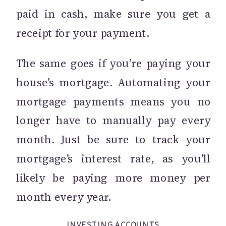
paid in cash, make sure you get a
receipt for your payment.
The same goes if you’re paying your
house’s mortgage. Automating your
mortgage payments means you no
longer have to manually pay every
month. Just be sure to track your
mortgage’s interest rate, as you’ll
likely be paying more money per
month every year.
INVESTING ACCOUNTS