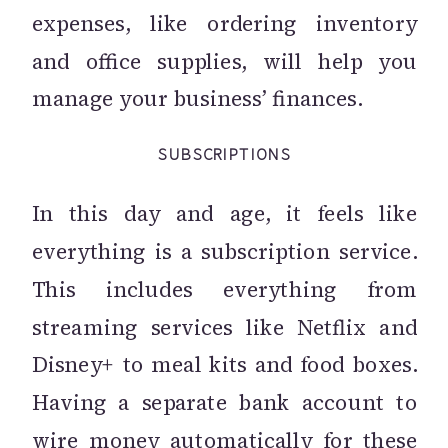
expenses, like ordering inventory
and office supplies, will help you
manage your business’ finances.
SUBSCRIPTIONS
In this day and age, it feels like
everything is a subscription service.
This includes everything from
streaming services like Netflix and
Disney+ to meal kits and food boxes.
Having a separate bank account to
wire money automatically for these