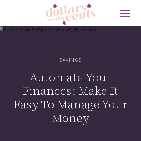
SAVINGS
Automate Your
Finances: Make It
Easy To Manage Your
Money