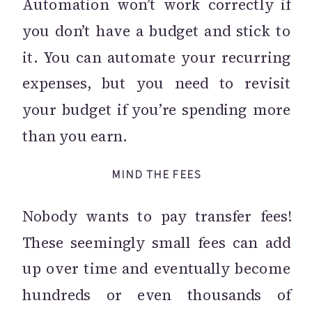
Automation won’t work correctly if
you don’t have a budget and stick to
it. You can automate your recurring
expenses, but you need to revisit
your budget if you’re spending more
than you earn.
MIND THE FEES
Nobody wants to pay transfer fees!
These seemingly small fees can add
up over time and eventually become
hundreds or even thousands of