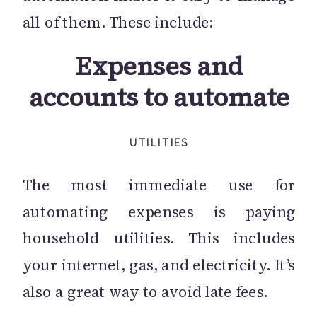
all of them. These include:
Expenses and
accounts to automate
UTILITIES
The most immediate use for
automating expenses is paying
household utilities. This includes
your internet, gas, and electricity. It’s
also a great way to avoid late fees.