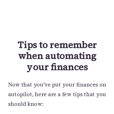
Tips to remember
when automating
your finances
Now that you’ve put your finances on
autopilot, here are a few tips that you
should know: