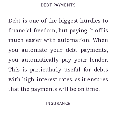
DEBT PAYMENTS
Debt
is one of the biggest hurdles to
financial freedom, but paying it off is
much easier with automation. When
you automate your debt payments,
you automatically pay your lender.
This is particularly useful for debts
with high-interest rates, as it ensures
that the payments will be on time.
INSURANCE