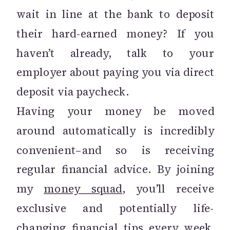
wait in line at the bank to deposit
their hard-earned money? If you
haven’t already, talk to your
employer about paying you via direct
deposit via paycheck.
Having your money be moved
around automatically is incredibly
convenient–and so is receiving
regular financial advice. By joining
my
money squad
, you’ll receive
exclusive and potentially life-
changing financial tips every week.