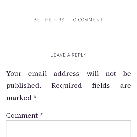
BE THE FIRST TO COMMENT
LEAVE A REPLY
Your email address will not be
published.
Required fields are
marked
*
Comment
*