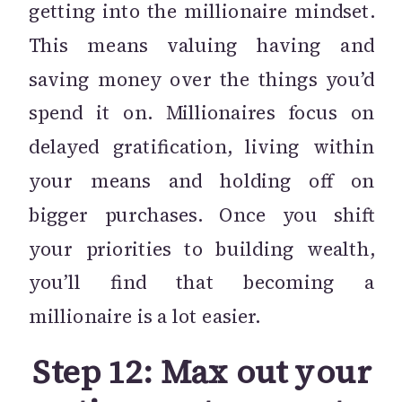
getting into the millionaire mindset.
This means valuing having and
saving money over the things you’d
spend it on. Millionaires focus on
delayed gratification, living within
your means and holding off on
bigger purchases. Once you shift
your priorities to building wealth,
you’ll find that becoming a
millionaire is a lot easier.
Step 12: Max out your