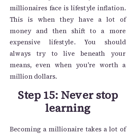
millionaires face is lifestyle inflation.
This is when they have a lot of
money and then shift to a more
expensive lifestyle. You should
always try to live beneath your
means, even when you’re worth a
million dollars.
Step 15: Never stop
learning
Becoming a millionaire takes a lot of