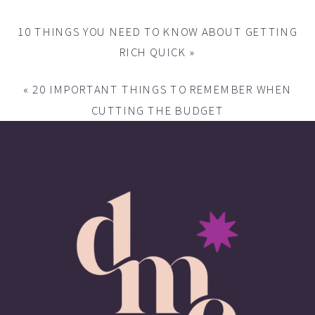
10 THINGS YOU NEED TO KNOW ABOUT GETTING
RICH QUICK
»
«
20 IMPORTANT THINGS TO REMEMBER WHEN
CUTTING THE BUDGET