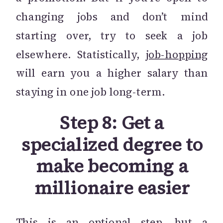
changing jobs and don’t mind
starting over, try to seek a job
elsewhere. Statistically,
job-hopping
will earn you a higher salary than
staying in one job long-term.
Step 8: Get a
specialized degree to
make becoming a
millionaire easier
This is an optional step, but a