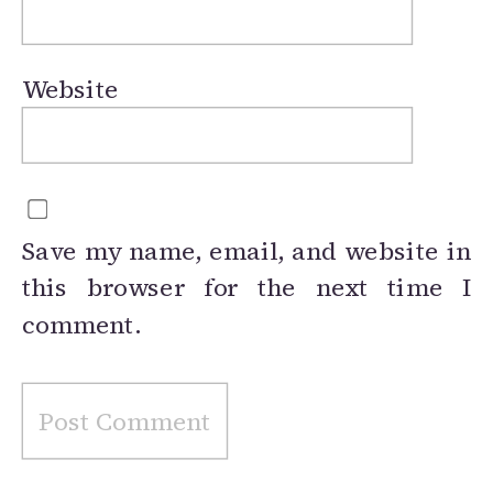
Website
Save my name, email, and website in
this browser for the next time I
comment.