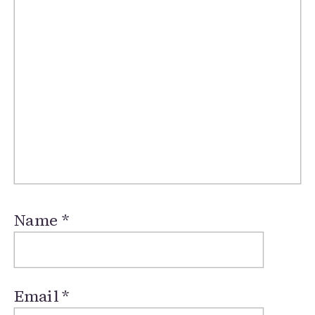
Name
*
Email
*