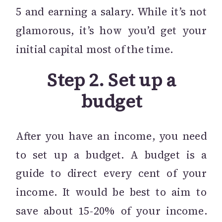
5 and earning a salary. While it’s not
glamorous, it’s how you’d get your
initial capital most of the time.
Step 2. Set up a
budget
After you have an income, you need
to set up a budget. A budget is a
guide to direct every cent of your
income. It would be best to aim to
save about 15-20% of your income.