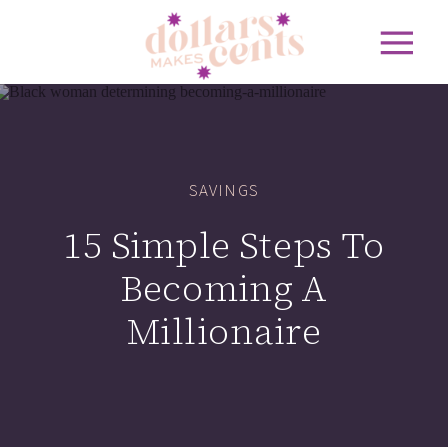
SAVINGS
15 Simple Steps To
Becoming A
Millionaire