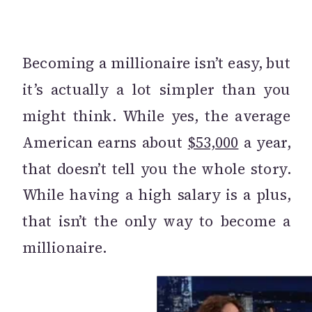
Becoming a millionaire isn’t easy, but
it’s actually a lot simpler than you
might think. While yes, the average
American earns about
$53,000
a year,
that doesn’t tell you the whole story.
While having a high salary is a plus,
that isn’t the only way to become a
millionaire.