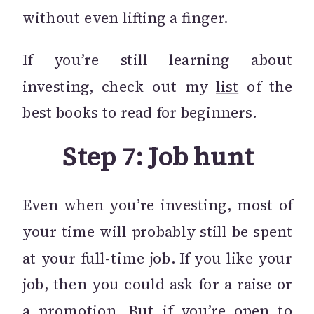
without even lifting a finger.
If you’re still learning about
investing, check out my
list
of the
best books to read for beginners.
Step 7: Job hunt
Even when you’re investing, most of
your time will probably still be spent
at your full-time job. If you like your
job, then you could ask for a raise or
a promotion. But if you’re open to