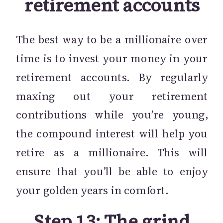
retirement accounts
The best way to be a millionaire over
time is to invest your money in your
retirement accounts. By regularly
maxing out your retirement
contributions while you’re young,
the compound interest will help you
retire as a millionaire. This will
ensure that you’ll be able to enjoy
your golden years in comfort.
Step 13: The grind