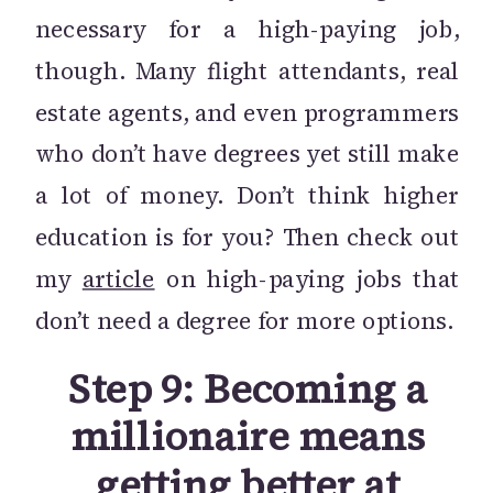
necessary for a high-paying job,
though. Many flight attendants, real
estate agents, and even programmers
who don’t have degrees yet still make
a lot of money. Don’t think higher
education is for you? Then check out
my
article
on high-paying jobs that
don’t need a degree for more options.
Step 9: Becoming a
millionaire means
getting better at