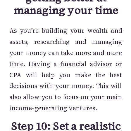
managing your time
As you’re building your wealth and
assets, researching and managing
your money can take more and more
time. Having a financial advisor or
CPA will help you make the best
decisions with your money. This will
also allow you to focus on your main
income-generating ventures.
Step 10: Set a realistic