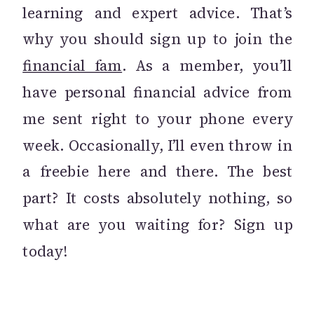
learning and expert advice. That’s
why you should sign up to join the
financial fam
. As a member, you’ll
have personal financial advice from
me sent right to your phone every
week. Occasionally, I’ll even throw in
a freebie here and there. The best
part? It costs absolutely nothing, so
what are you waiting for? Sign up
today!