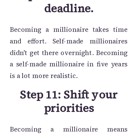
deadline.
Becoming a millionaire takes time
and effort. Self-made millionaires
didn’t get there overnight. Becoming
a self-made millionaire in five years
is a lot more realistic.
Step 11: Shift your
priorities
Becoming a millionaire means