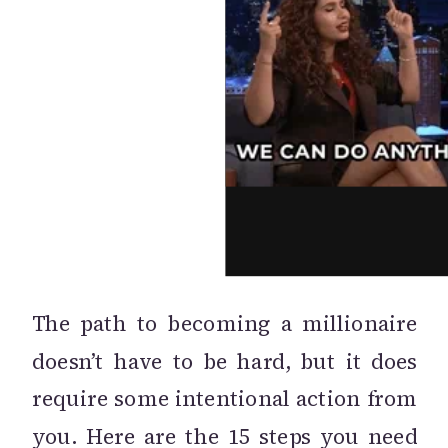
The path to becoming a millionaire
doesn’t have to be hard, but it does
require some intentional action from
you. Here are the 15 steps you need