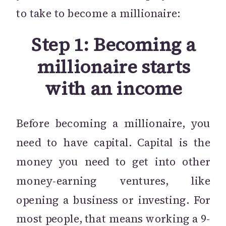
to take to become a millionaire:
Step 1: Becoming a
millionaire starts
with an income
Before becoming a millionaire, you
need to have capital. Capital is the
money you need to get into other
money-earning ventures, like
opening a business or investing. For
most people, that means working a 9-