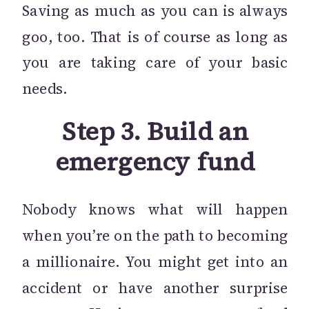
Saving as much as you can is always
goo, too. That is of course as long as
you are taking care of your basic
needs.
Step 3. Build an
emergency fund
Nobody knows what will happen
when you’re on the path to becoming
a millionaire. You might get into an
accident or have another surprise