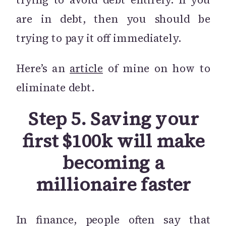
are in debt, then you should be
trying to pay it off immediately.
Here’s an
article
of mine on how to
eliminate debt.
Step 5. Saving your
first $100k will make
becoming a
millionaire faster
In finance, people often say that