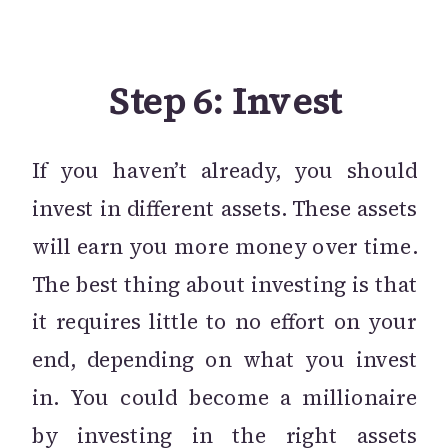
Step 6: Invest
If you haven’t already, you should
invest in different assets. These assets
will earn you more money over time.
The best thing about investing is that
it requires little to no effort on your
end, depending on what you invest
in. You could become a millionaire
by investing in the right assets