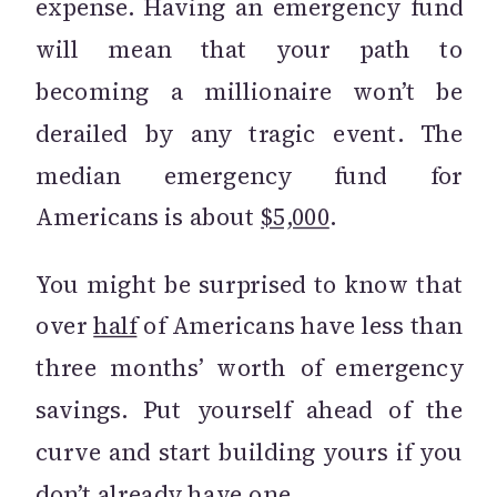
expense. Having an emergency fund
will mean that your path to
becoming a millionaire won’t be
derailed by any tragic event. The
median emergency fund for
Americans is about
$5,000
.
You might be surprised to know that
over
half
of Americans have less than
three months’ worth of emergency
savings. Put yourself ahead of the
curve and start building yours if you
don’t already have one.