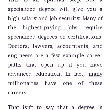
specialized degree will give you a
high salary and job security. Many of
the
highest-paying jobs
require
specialized degrees or certifications.
Doctors, lawyers, accountants, and
engineers are a few example career
paths that open up if you have
advanced education. In fact,
many
millionaires have one of these
careers.
That isn’t to say that a degree is