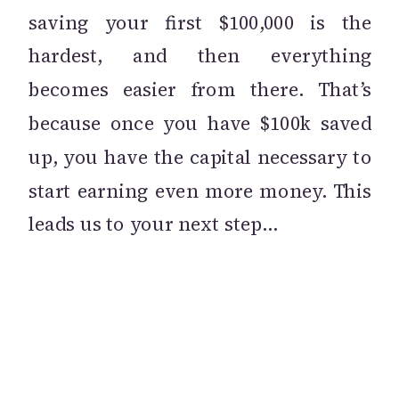
saving your first $100,000 is the
hardest, and then everything
becomes easier from there. That’s
because once you have $100k saved
up, you have the capital necessary to
start earning even more money. This
leads us to your next step…