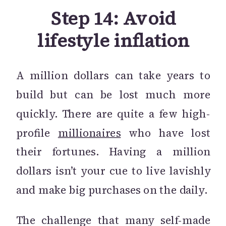
Step 14: Avoid
lifestyle inflation
A million dollars can take years to
build but can be lost much more
quickly. There are quite a few high-
profile
millionaires
who have lost
their fortunes. Having a million
dollars isn’t your cue to live lavishly
and make big purchases on the daily.
The challenge that many self-made