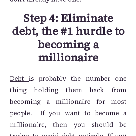
Step 4: Eliminate
debt, the #1 hurdle to
becoming a
millionaire
Debt
is probably the number one
thing holding them back from
becoming a millionaire for most
people. If you want to become a
millionaire, then you should be
trying to avoid debt entirely. If you