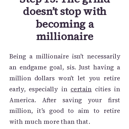
doesn’t stop with
becoming a
millionaire
Being a millionaire isn’t necessarily
an endgame goal, sis. Just having a
million dollars won’t let you retire
early, especially in
certain
cities in
America. After saving your first
million, it’s good to aim to retire
with much more than that.