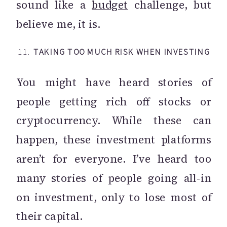
sound like a
budget
challenge, but
believe me, it is.
11.
TAKING TOO MUCH RISK WHEN INVESTING
You might have heard stories of
people getting rich off stocks or
cryptocurrency. While these can
happen, these investment platforms
aren’t for everyone. I’ve heard too
many stories of people going all-in
on investment, only to lose most of
their capital.