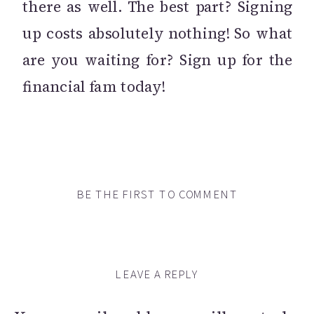
there as well. The best part? Signing
up costs absolutely nothing! So what
are you waiting for? Sign up for the
financial fam today!
BE THE FIRST TO COMMENT
LEAVE A REPLY