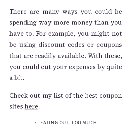
There are many ways you could be
spending way more money than you
have to. For example, you might not
be using discount codes or coupons
that are readily available. With these,
you could cut your expenses by quite
a bit.
Check out my list of the best coupon
sites
here
.
7.
EATING OUT TOO MUCH