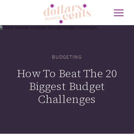
BUDGETING
How To Beat The 20
Biggest Budget
Challenges