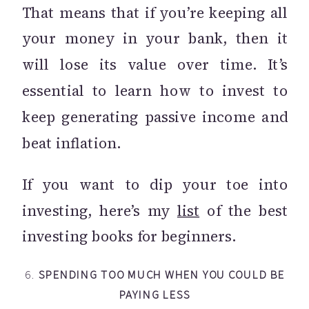
That means that if you’re keeping all
your money in your bank, then it
will lose its value over time. It’s
essential to learn how to invest to
keep generating passive income and
beat inflation.
If you want to dip your toe into
investing, here’s my
list
of the best
investing books for beginners.
6.
SPENDING TOO MUCH WHEN YOU COULD BE
PAYING LESS