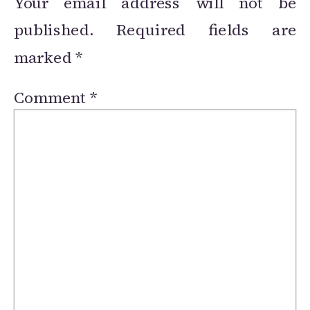
Your email address will not be
published.
Required fields are
marked
*
Comment
*