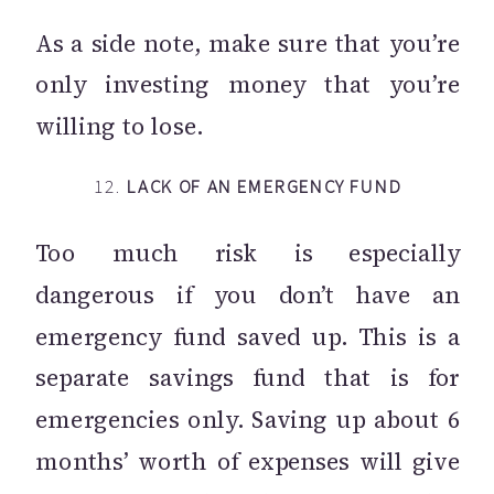
As a side note, make sure that you’re
only investing money that you’re
willing to lose.
12.
LACK OF AN EMERGENCY FUND
Too much risk is especially
dangerous if you don’t have an
emergency fund saved up. This is a
separate savings fund that is for
emergencies only. Saving up about 6
months’ worth of expenses will give