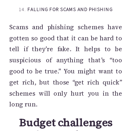
14.
FALLING FOR SCAMS AND PHISHING
Scams and phishing schemes have
gotten so good that it can be hard to
tell if they’re fake. It helps to be
suspicious of anything that’s “too
good to be true.” You might want to
get rich, but those “get rich quick”
schemes will only hurt you in the
long run.
Budget challenges