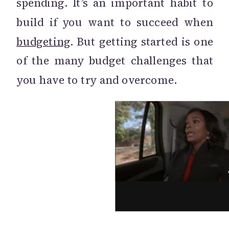
spending. It’s an important habit to
build if you want to succeed when
budgeting
. But getting started is one
of the many budget challenges that
you have to try and overcome.