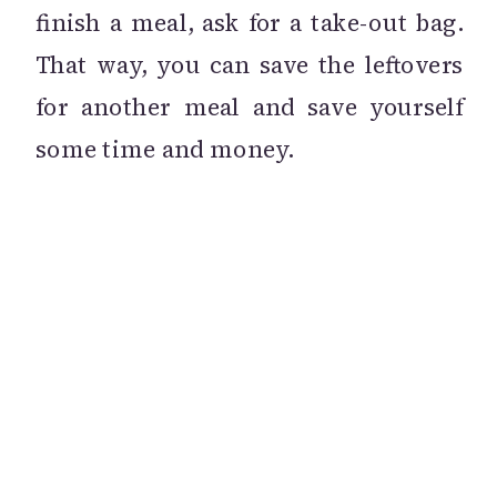
finish a meal, ask for a take-out bag.
That way, you can save the leftovers
for another meal and save yourself
some time and money.