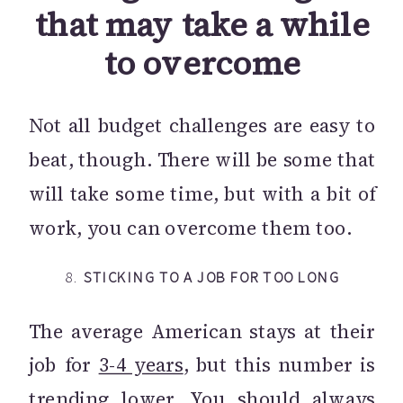
that may take a while
to overcome
Not all budget challenges are easy to
beat, though. There will be some that
will take some time, but with a bit of
work, you can overcome them too.
8.
STICKING TO A JOB FOR TOO LONG
The average American stays at their
job for
3-4 years
, but this number is
trending lower. You should always