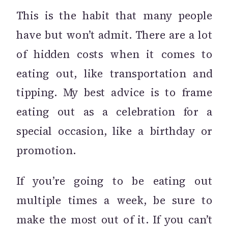
This is the habit that many people
have but won’t admit. There are a lot
of hidden costs when it comes to
eating out, like transportation and
tipping. My best advice is to frame
eating out as a celebration for a
special occasion, like a birthday or
promotion.
If you’re going to be eating out
multiple times a week, be sure to
make the most out of it. If you can’t