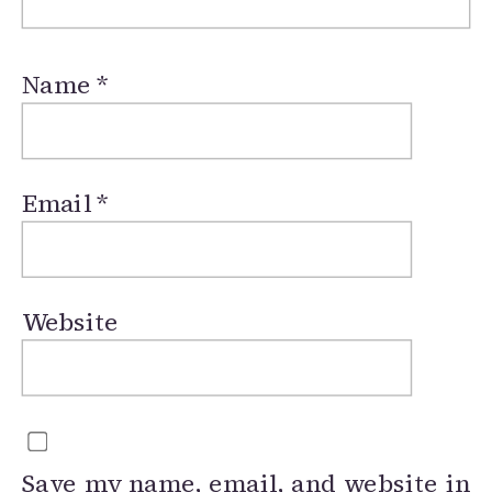
Name
*
Email
*
Website
Save my name, email, and website in