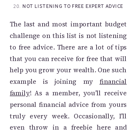
20.
NOT LISTENING TO FREE EXPERT ADVICE
The last and most important budget
challenge on this list is not listening
to free advice. There are a lot of tips
that you can receive for free that will
help you grow your wealth. One such
example is joining my
financial
family
! As a member, you’ll receive
personal financial advice from yours
truly every week. Occasionally, I’ll
even throw in a freebie here and