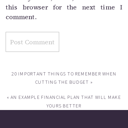
this browser for the next time I
comment.
20 IMPORTANT THINGS TO REMEMBER WHEN
CUTTING THE BUDGET
»
«
AN EXAMPLE FINANCIAL PLAN THAT WILL MAKE
YOURS BETTER