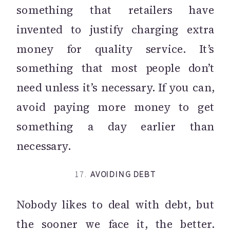
something that retailers have
invented to justify charging extra
money for quality service. It’s
something that most people don’t
need unless it’s necessary. If you can,
avoid paying more money to get
something a day earlier than
necessary.
17.
AVOIDING DEBT
Nobody likes to deal with debt, but
the sooner we face it, the better.