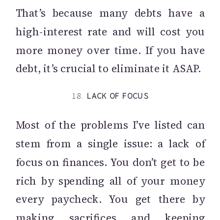
That’s because many debts have a
high-interest rate and will cost you
more money over time. If you have
debt, it’s crucial to eliminate it ASAP.
18.
LACK OF FOCUS
Most of the problems I’ve listed can
stem from a single issue: a lack of
focus on finances. You don’t get to be
rich by spending all of your money
every paycheck. You get there by
making sacrifices and keeping