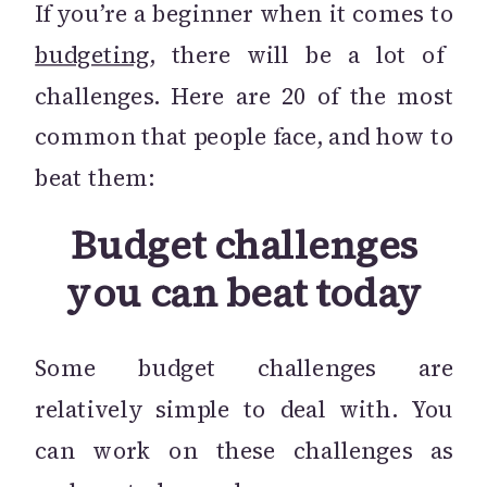
If you’re a beginner when it comes to
budgeting
, there will be a lot of
challenges. Here are 20 of the most
common that people face, and how to
beat them:
Budget challenges
you can beat today
Some budget challenges are
relatively simple to deal with. You
can work on these challenges as