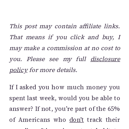
This post may contain affiliate links.
That means if you click and buy, I
may make a commission at no cost to
you. Please see my full
disclosure
policy
for more details.
If I asked you how much money you
spent last week, would you be able to
answer? If not, you’re part of the 65%
of Americans who
don’t
track their