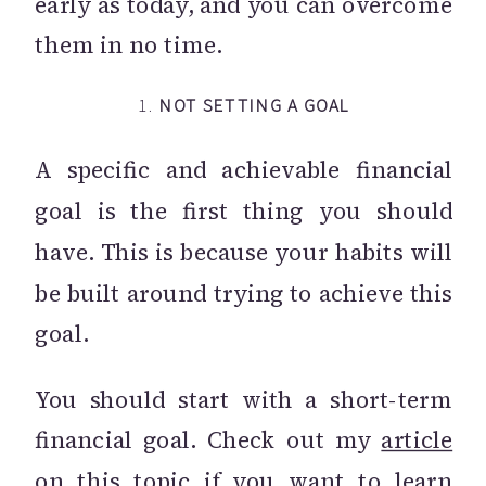
early as today, and you can overcome
them in no time.
1.
NOT SETTING A GOAL
A specific and achievable financial
goal is the first thing you should
have. This is because your habits will
be built around trying to achieve this
goal.
You should start with a short-term
financial goal. Check out my
article
on this topic if you want to learn