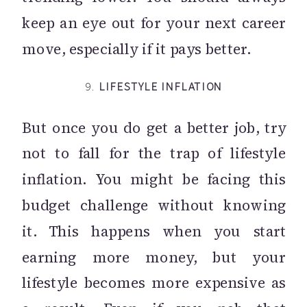
keep an eye out for your next career
move, especially if it pays better.
9.
LIFESTYLE INFLATION
But once you do get a better job, try
not to fall for the trap of lifestyle
inflation. You might be facing this
budget challenge without knowing
it. This happens when you start
earning more money, but your
lifestyle becomes more expensive as