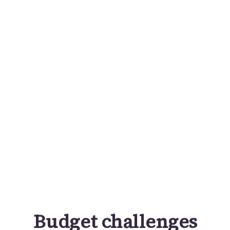
Budget challenges