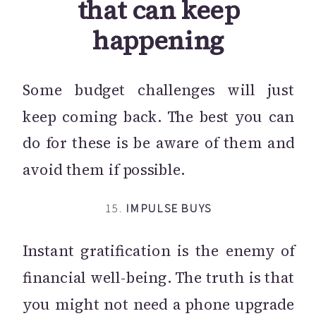
that can keep
happening
Some budget challenges will just
keep coming back. The best you can
do for these is be aware of them and
avoid them if possible.
15.
IMPULSE BUYS
Instant gratification is the enemy of
financial well-being. The truth is that
you might not need a phone upgrade