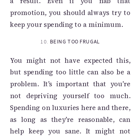
a result. Even if you nab that
promotion, you should always try to
keep your spending to a minimum.
10.
BEING TOO FRUGAL
You might not have expected this,
but spending too little can also be a
problem. It’s important that you’re
not depriving yourself too much.
Spending on luxuries here and there,
as long as they’re reasonable, can
help keep you sane. It might not