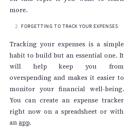
more.
2.
FORGETTING TO TRACK YOUR EXPENSES
Tracking your expenses is a simple
habit to build but an essential one. It
will help keep you from
overspending and makes it easier to
monitor your financial well-being.
You can create an expense tracker
right now on a spreadsheet or with
an
app
.