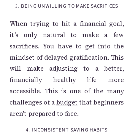
3.
BEING UNWILLING TO MAKE SACRIFICES
When trying to hit a financial goal,
it’s only natural to make a few
sacrifices. You have to get into the
mindset of delayed gratification. This
will make adjusting to a better,
financially healthy life more
accessible. This is one of the many
challenges of a
budget
that beginners
aren’t prepared to face.
4.
INCONSISTENT SAVING HABITS