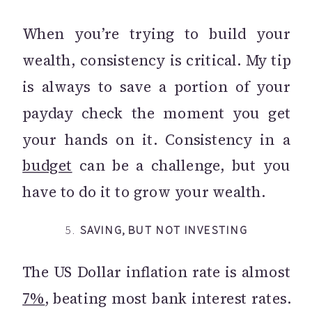
When you’re trying to build your
wealth, consistency is critical. My tip
is always to save a portion of your
payday check the moment you get
your hands on it. Consistency in a
budget
can be a challenge, but you
have to do it to grow your wealth.
5.
SAVING, BUT NOT INVESTING
The US Dollar inflation rate is almost
7%
, beating most bank interest rates.