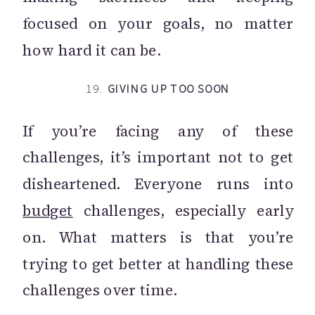
focused on your goals, no matter
how hard it can be.
19.
GIVING UP TOO SOON
If you’re facing any of these
challenges, it’s important not to get
disheartened. Everyone runs into
budget
challenges, especially early
on. What matters is that you’re
trying to get better at handling these
challenges over time.