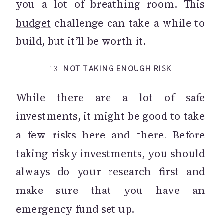
you a lot of breathing room. This
budget
challenge can take a while to
build, but it’ll be worth it.
13.
NOT TAKING ENOUGH RISK
While there are a lot of safe
investments, it might be good to take
a few risks here and there. Before
taking risky investments, you should
always do your research first and
make sure that you have an
emergency fund set up.