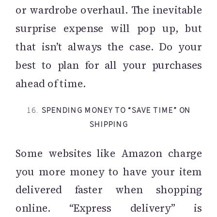
or wardrobe overhaul. The inevitable
surprise expense will pop up, but
that isn’t always the case. Do your
best to plan for all your purchases
ahead of time.
16.
SPENDING MONEY TO “SAVE TIME” ON
SHIPPING
Some websites like Amazon charge
you more money to have your item
delivered faster when shopping
online. “Express delivery” is