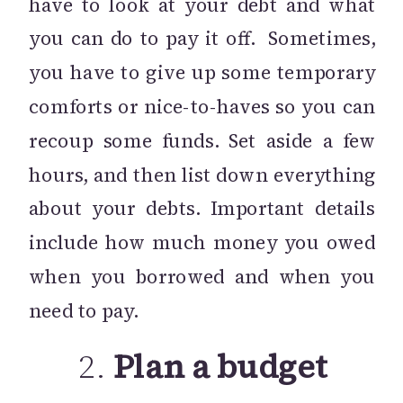
have to look at your debt and what
you can do to pay it off. Sometimes,
you have to give up some temporary
comforts or nice-to-haves so you can
recoup some funds. Set aside a few
hours, and then list down everything
about your debts. Important details
include how much money you owed
when you borrowed and when you
need to pay.
2.
Plan a budget