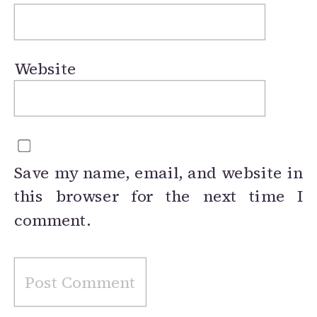
Website
Save my name, email, and website in
this browser for the next time I
comment.