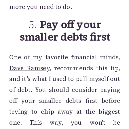
more you need to do.
5.
Pay off your
smaller debts first
One of my favorite financial minds,
Dave Ramsey
, recommends this tip,
and it’s what I used to pull myself out
of debt. You should consider paying
off your smaller debts first before
trying to chip away at the biggest
one. This way, you won’t be