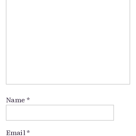
Name
*
Email
*