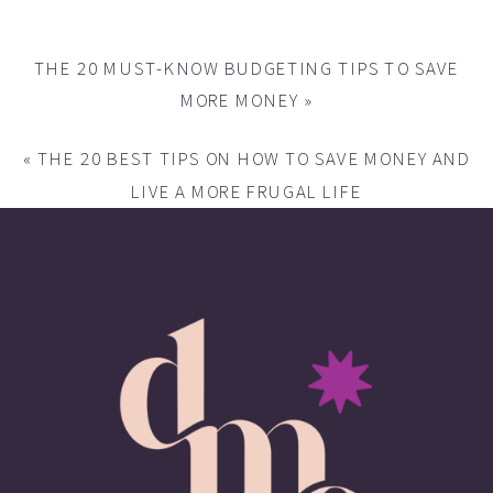
THE 20 MUST-KNOW BUDGETING TIPS TO SAVE
MORE MONEY
»
«
THE 20 BEST TIPS ON HOW TO SAVE MONEY AND
LIVE A MORE FRUGAL LIFE