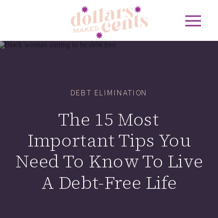
DEBT ELIMINATION
The 15 Most
Important Tips You
Need To Know To Live
A Debt-Free Life