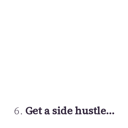
6.
Get a side hustle…