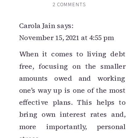
ON
2 COMMENTS
THE
15
Carola Jain
says:
MOST
November 15, 2021 at 4:55 pm
IMPORTANT
TIPS
When it comes to living debt
YOU
free, focusing on the smaller
NEED
TO
amounts owed and working
KNOW
one’s way up is one of the most
TO
effective plans. This helps to
LIVE
A
bring own interest rates and,
DEBT-
more importantly, personal
FREE