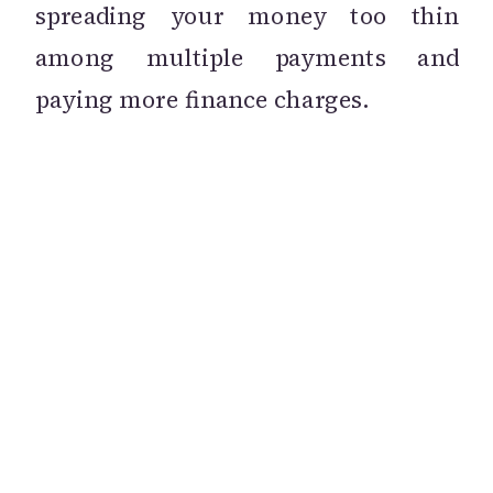
spreading your money too thin
among multiple payments and
paying more finance charges.