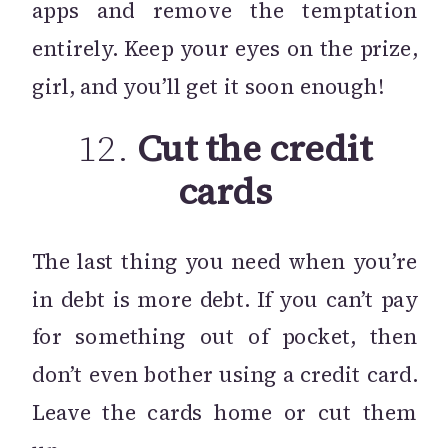
apps and remove the temptation
entirely. Keep your eyes on the prize,
girl, and you’ll get it soon enough!
12.
Cut the credit
cards
The last thing you need when you’re
in debt is more debt. If you can’t pay
for something out of pocket, then
don’t even bother using a credit card.
Leave the cards home or cut them