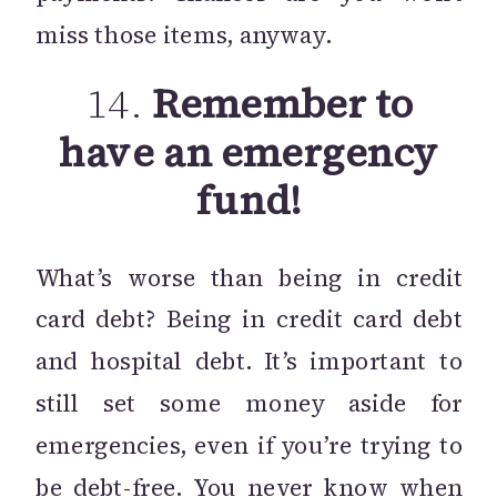
miss those items, anyway.
14.
Remember to
have an emergency
fund!
What’s worse than being in credit
card debt? Being in credit card debt
and hospital debt. It’s important to
still set some money aside for
emergencies, even if you’re trying to
be debt-free. You never know when