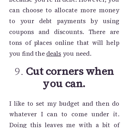
can choose to allocate more money
to your debt payments by using
coupons and discounts. There are
tons of places online that will help
you find the
deals
you need.
9.
Cut corners when
you can.
I like to set my budget and then do
whatever I can to come under it.
Doing this leaves me with a bit of