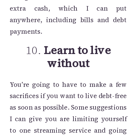
extra cash, which I can put
anywhere, including bills and debt
payments.
10.
Learn to live
without
You’re going to have to make a few
sacrifices if you want to live debt-free
as soon as possible. Some suggestions
I can give you are limiting yourself
to one streaming service and going