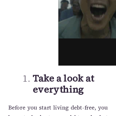
1.
Take a look at
everything
Before you start living debt-free, you