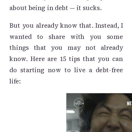
about being in debt — it sucks.
But you already know that. Instead, I
wanted to share with you some
things that you may not already
know. Here are 15 tips that you can
do starting now to live a debt-free
life: