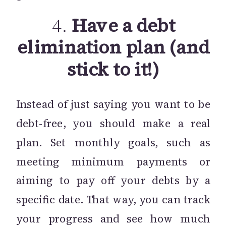
4.
Have a debt
elimination plan (and
stick to it!)
Instead of just saying you want to be
debt-free, you should make a real
plan. Set monthly goals, such as
meeting minimum payments or
aiming to pay off your debts by a
specific date. That way, you can track
your progress and see how much