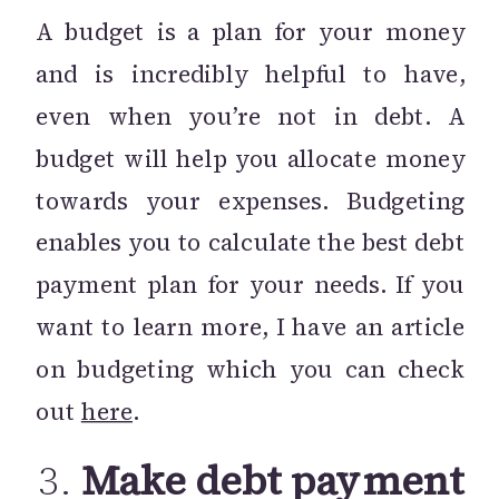
A budget is a plan for your money
and is incredibly helpful to have,
even when you’re not in debt. A
budget will help you allocate money
towards your expenses. Budgeting
enables you to calculate the best debt
payment plan for your needs. If you
want to learn more, I have an article
on budgeting which you can check
out
here
.
3.
Make debt payment