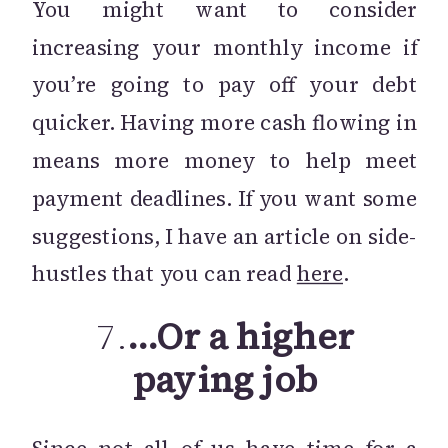
You might want to consider
increasing your monthly income if
you’re going to pay off your debt
quicker. Having more cash flowing in
means more money to help meet
payment deadlines. If you want some
suggestions, I have an article on side-
hustles that you can read
here
.
7.
…Or a higher
paying job