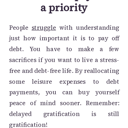
a priority
People
struggle
with understanding
just how important it is to pay off
debt. You have to make a few
sacrifices if you want to live a stress-
free and debt-free life. By reallocating
some leisure expenses to debt
payments, you can buy yourself
peace of mind sooner. Remember:
delayed gratification is still
gratification!