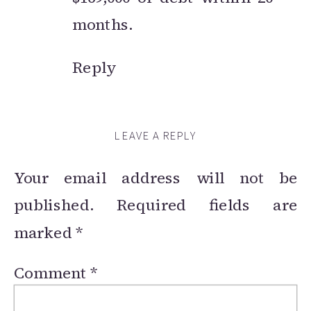
months.
Reply
LEAVE A REPLY
Your email address will not be
published.
Required fields are
marked
*
Comment
*