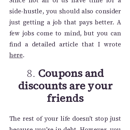
Since not all of us have time for a
side-hustle, you should also consider
just getting a job that pays better. A
few jobs come to mind, but you can
find a detailed article that I wrote
here
.
8.
Coupons and
discounts are your
friends
The rest of your life doesn’t stop just
because you’re in debt. However, you