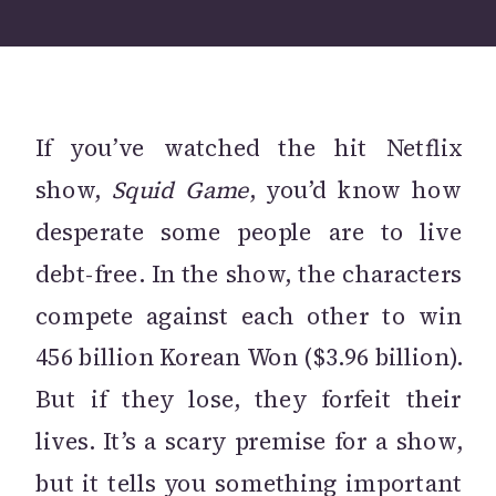
If you’ve watched the hit Netflix
show,
Squid Game
, you’d know how
desperate some people are to live
debt-free. In the show, the characters
compete against each other to win
456 billion Korean Won ($3.96 billion).
But if they lose, they forfeit their
lives. It’s a scary premise for a show,
but it tells you something important