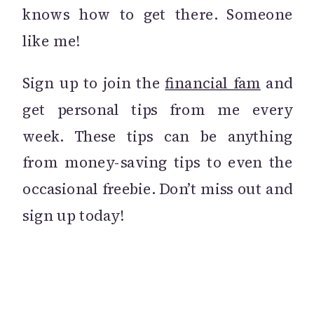
knows how to get there. Someone
like me!
Sign up to join the
financial fam
and
get personal tips from me every
week. These tips can be anything
from money-saving tips to even the
occasional freebie. Don’t miss out and
sign up today!