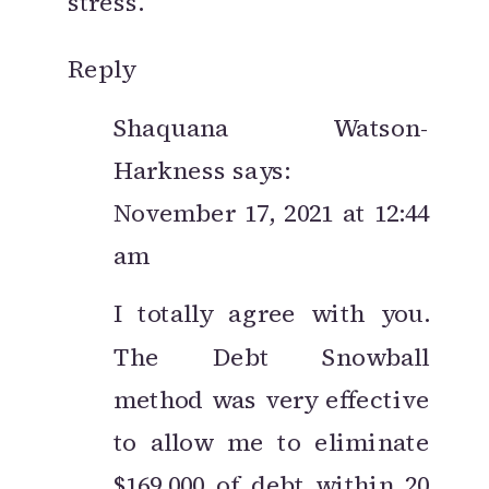
stress.
LIFE
Reply
Shaquana Watson-
Harkness
says:
November 17, 2021 at 12:44
am
I totally agree with you.
The Debt Snowball
method was very effective
to allow me to eliminate
$169,000 of debt within 20