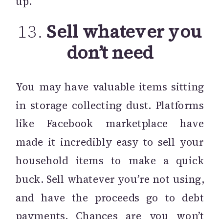
up.
13.
Sell whatever you
don’t need
You may have valuable items sitting
in storage collecting dust. Platforms
like Facebook marketplace have
made it incredibly easy to sell your
household items to make a quick
buck. Sell whatever you’re not using,
and have the proceeds go to debt
payments. Chances are you won’t