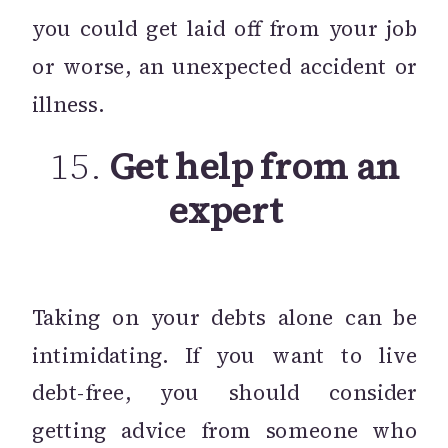
you could get laid off from your job
or worse, an unexpected accident or
illness.
15.
Get help from an
expert
Taking on your debts alone can be
intimidating. If you want to live
debt-free, you should consider
getting advice from someone who