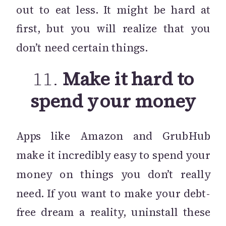
out to eat less. It might be hard at
first, but you will realize that you
don’t need certain things.
11.
Make it hard to
spend your money
Apps like Amazon and GrubHub
make it incredibly easy to spend your
money on things you don’t really
need. If you want to make your debt-
free dream a reality, uninstall these