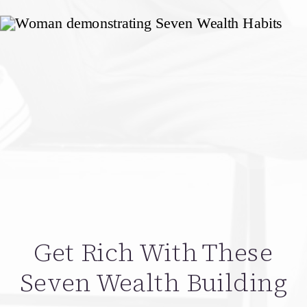
Get Rich With These
Seven Wealth Building