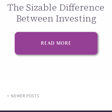
The Sizable Difference
Between Investing
and Gambling
READ MORE
< NEWER POSTS