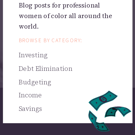
Blog posts for professional
women of color all around the
world.
BROWSE BY CATEGORY:
Investing
Debt Elimination
Budgeting
Income
Savings